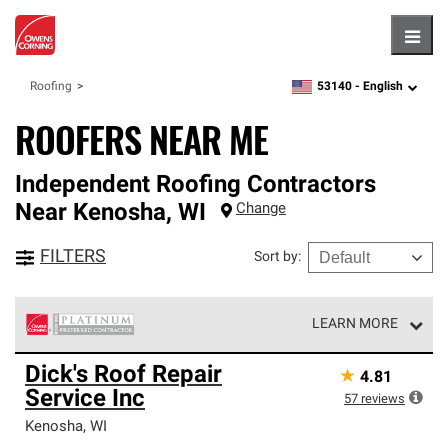
Hambu
53140 -
English
Roofing
zipcode,
language
ROOFERS NEAR ME
Independent Roofing Contractors
Near
Kenosha
,
WI
Change
FILTERS
Sort by
:
LEARN MORE
Owens Corning Roofing Platinum Preferred Contractors
Dick's Roof Repair
★
4.81
are the top tier of our exclusive network and meet strict
Service Inc
standards for professionalism, reliability and
57
reviews
unparalleled craftsmanship. Only they can offer our best
Kenosha
,
WI
roofing system warranty.