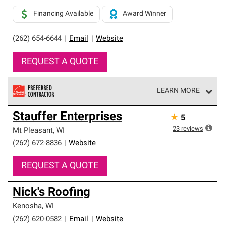
Financing Available
Award Winner
(262) 654-6644
|
Email
|
Website
REQUEST A QUOTE
LEARN MORE
Owens Corning Roofing Preferred Contractors are part of
Stauffer Enterprises
★
5
an exclusive network of roofing professionals who meet
high standards and strict requirements for
23
reviews
Mt Pleasant
,
WI
professionalism and reliability.
(262) 672-8836
|
Website
REQUEST A QUOTE
Nick's Roofing
Kenosha
,
WI
(262) 620-0582
|
Email
|
Website