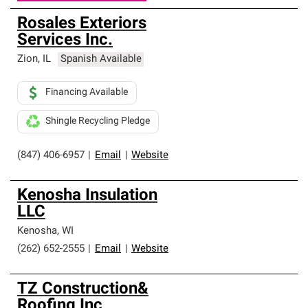
Rosales Exteriors
Services Inc.
Zion
,
IL
Spanish Available
Financing Available
Shingle Recycling Pledge
(847) 406-6957
|
Email
|
Website
Kenosha Insulation
LLC
Kenosha
,
WI
(262) 652-2555
|
Email
|
Website
TZ Construction&
Roofing Inc