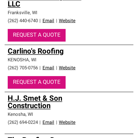
LLC
Franksville
,
WI
(262) 440-6740
|
Email
|
Website
REQUEST A QUOTE
Carlino's Roofing
KENOSHA
,
WI
(262) 705-0756
|
Email
|
Website
REQUEST A QUOTE
H.J. Smet & Son
Construction
Kenosha
,
WI
(262) 694-0224
|
Email
|
Website