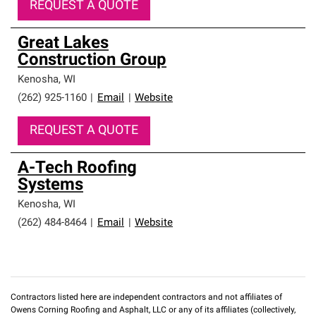
REQUEST A QUOTE
Great Lakes
Construction Group
Kenosha
,
WI
(262) 925-1160
|
Email
|
Website
REQUEST A QUOTE
A-Tech Roofing
Systems
Kenosha
,
WI
(262) 484-8464
|
Email
|
Website
Contractors listed here are independent contractors and not affiliates of
Owens Corning Roofing and Asphalt, LLC or any of its affiliates (collectively,