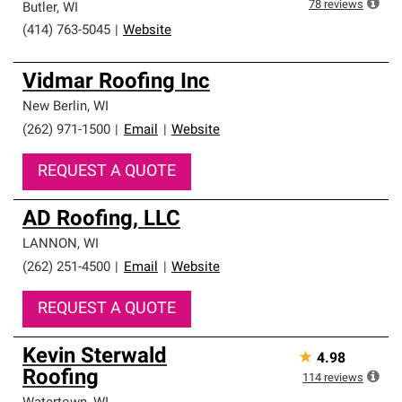
78
reviews
Butler
,
WI
(414) 763-5045
|
Website
Vidmar Roofing Inc
New Berlin
,
WI
(262) 971-1500
|
Email
|
Website
REQUEST A QUOTE
AD Roofing, LLC
LANNON
,
WI
(262) 251-4500
|
Email
|
Website
REQUEST A QUOTE
Kevin Sterwald
★
4.98
Roofing
114
reviews