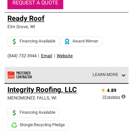
REQUEST A QUOTE
Ready Roof
Elm Grove
,
WI
Financing Available
Award Winner
(844) 732-3944
|
Email
|
Website
LEARN MORE
Owens Corning Roofing Preferred Contractors are part of
Integrity Roofing, LLC
★
4.89
an exclusive network of roofing professionals who meet
high standards and strict requirements for
19
reviews
MENOMONEE FALLS
,
WI
professionalism and reliability.
Financing Available
Shingle Recycling Pledge