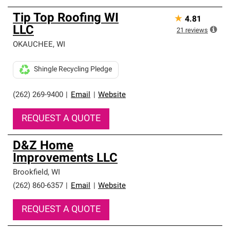
Tip Top Roofing WI
★
4.81
LLC
21
reviews
OKAUCHEE
,
WI
Shingle Recycling Pledge
(262) 269-9400
|
Email
|
Website
REQUEST A QUOTE
D&Z Home
Improvements LLC
Brookfield
,
WI
(262) 860-6357
|
Email
|
Website
REQUEST A QUOTE