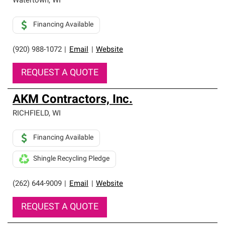
Watertown
,
WI
Financing Available
(920) 988-1072
|
Email
|
Website
REQUEST A QUOTE
AKM Contractors, Inc.
RICHFIELD
,
WI
Financing Available
Shingle Recycling Pledge
(262) 644-9009
|
Email
|
Website
REQUEST A QUOTE