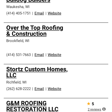
Bulldog Builders
Waukesha
,
WI
(414) 405-1751
|
Email
|
Website
Over the Top Roofing
& Construction
Brookfield
,
WI
(414) 531-7663
|
Email
|
Website
Stortz Custom Homes,
LLC
Richfield
,
WI
(262) 628-2222
|
Email
|
Website
G&M ROOFING
★
5
RESTORATION LLC
2
reviews