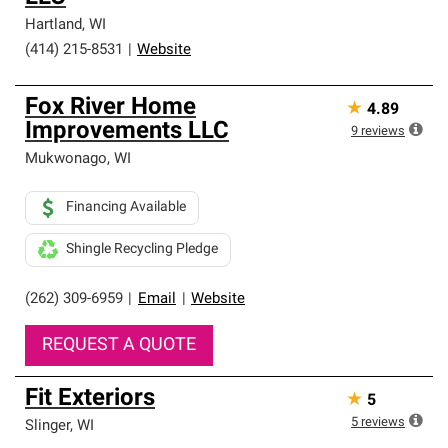
Hartland
,
WI
(414) 215-8531
|
Website
Fox River Home
★
4.89
Improvements LLC
9
reviews
Mukwonago
,
WI
Financing Available
Shingle Recycling Pledge
(262) 309-6959
|
Email
|
Website
REQUEST A QUOTE
Fit Exteriors
★
5
5
reviews
Slinger
,
WI