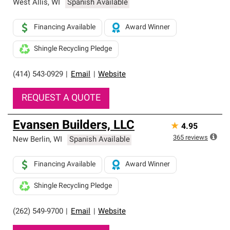
West Allis
,
WI
Spanish Available
Financing Available
Award Winner
Shingle Recycling Pledge
(414) 543-0929
|
Email
|
Website
REQUEST A QUOTE
Evansen Builders, LLC
★
4.95
365
reviews
New Berlin
,
WI
Spanish Available
Financing Available
Award Winner
Shingle Recycling Pledge
(262) 549-9700
|
Email
|
Website