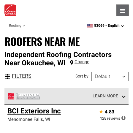
Hambu
53069 -
English
Roofing
zipcode,
language
ROOFERS NEAR ME
Independent Roofing Contractors
Near
Okauchee
,
WI
Change
FILTERS
Sort by
:
LEARN MORE
Owens Corning Roofing Platinum Preferred Contractors
BCI Exteriors Inc
★
4.83
are the top tier of our exclusive network and meet strict
standards for professionalism, reliability and
128
reviews
Menomonee Falls
,
WI
unparalleled craftsmanship. Only they can offer our best
roofing system warranty.