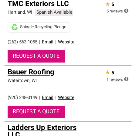
TMC Exteriors LLC
★
5
5
reviews
Hartland
,
WI
Spanish Available
Shingle Recycling Pledge
(262) 563-1055
|
Email
|
Website
REQUEST A QUOTE
Bauer Roofing
★
5
1
reviews
Watertown
,
WI
(920) 248-3149
|
Email
|
Website
REQUEST A QUOTE
Ladders Up Exteriors
LLC