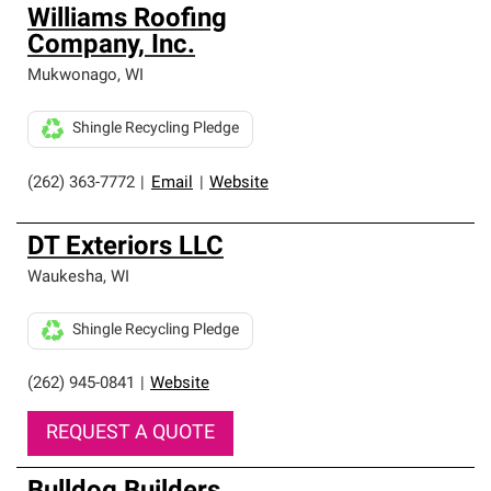
Williams Roofing
Company, Inc.
Mukwonago
,
WI
Shingle Recycling Pledge
(262) 363-7772
|
Email
|
Website
DT Exteriors LLC
Waukesha
,
WI
Shingle Recycling Pledge
(262) 945-0841
|
Website
REQUEST A QUOTE