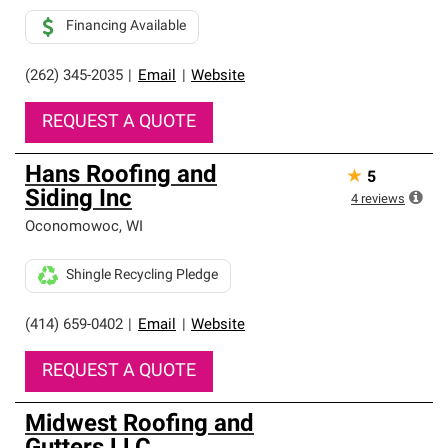
Financing Available
(262) 345-2035
|
Email
|
Website
REQUEST A QUOTE
Hans Roofing and
★
5
Siding Inc
4
reviews
Oconomowoc
,
WI
Shingle Recycling Pledge
(414) 659-0402
|
Email
|
Website
REQUEST A QUOTE
Midwest Roofing and