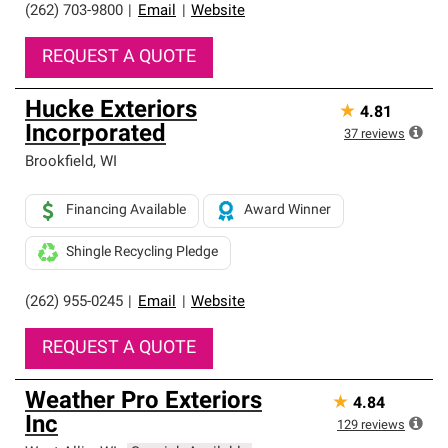
(262) 703-9800
|
Email
|
Website
REQUEST A QUOTE
Hucke Exteriors
★
4.81
Incorporated
37
reviews
Brookfield
,
WI
Financing Available
Award Winner
Shingle Recycling Pledge
(262) 955-0245
|
Email
|
Website
REQUEST A QUOTE
Weather Pro Exteriors
★
4.84
Inc
129
reviews