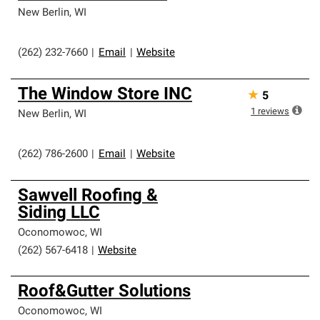
New Berlin
,
WI
(262) 232-7660
|
Email
|
Website
The Window Store INC
★
5
1
reviews
New Berlin
,
WI
(262) 786-2600
|
Email
|
Website
Sawvell Roofing &
Siding LLC
Oconomowoc
,
WI
(262) 567-6418
|
Website
Roof&Gutter Solutions
Oconomowoc
,
WI