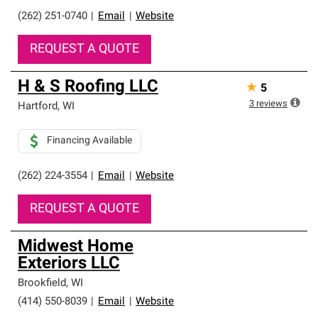
(262) 251-0740
|
Email
|
Website
REQUEST A QUOTE
H & S Roofing LLC
★
5
3
reviews
Hartford
,
WI
Financing Available
(262) 224-3554
|
Email
|
Website
REQUEST A QUOTE
Midwest Home
Exteriors LLC
Brookfield
,
WI
(414) 550-8039
|
Email
|
Website