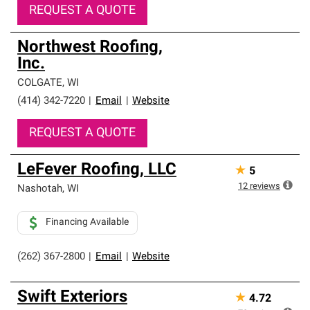
REQUEST A QUOTE
Northwest Roofing,
Inc.
COLGATE
,
WI
(414) 342-7220
|
Email
|
Website
REQUEST A QUOTE
LeFever Roofing, LLC
★
5
12
reviews
Nashotah
,
WI
Financing Available
(262) 367-2800
|
Email
|
Website
Swift Exteriors
★
4.72