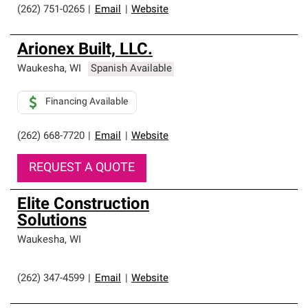
(262) 751-0265
|
Email
|
Website
Arionex Built, LLC.
Waukesha
,
WI
Spanish Available
Financing Available
(262) 668-7720
|
Email
|
Website
REQUEST A QUOTE
Elite Construction
Solutions
Waukesha
,
WI
(262) 347-4599
|
Email
|
Website