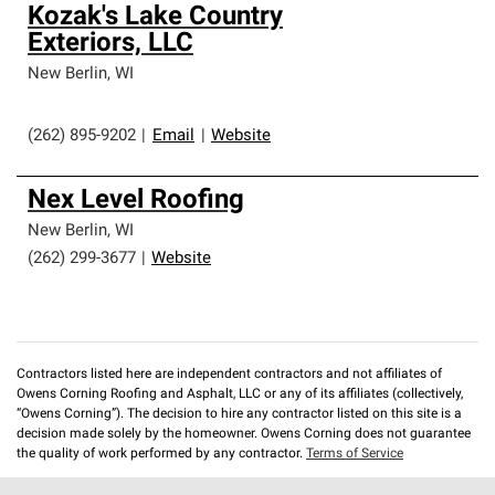
Kozak's Lake Country
Exteriors, LLC
New Berlin
,
WI
(262) 895-9202
|
Email
|
Website
Nex Level Roofing
New Berlin
,
WI
(262) 299-3677
|
Website
Contractors listed here are independent contractors and not affiliates of
Owens Corning Roofing and Asphalt, LLC or any of its affiliates (collectively,
“Owens Corning”). The decision to hire any contractor listed on this site is a
decision made solely by the homeowner. Owens Corning does not guarantee
the quality of work performed by any contractor.
Terms of Service