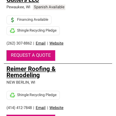
Gutters LLC
Pewaukee
,
WI
Spanish Available
Financing Available
Shingle Recycling Pledge
(262) 307-8862
|
Email
|
Website
REQUEST A QUOTE
Reimer Roofing &
Remodeling
NEW BERLIN
,
WI
Shingle Recycling Pledge
(414) 412-7848
|
Email
|
Website