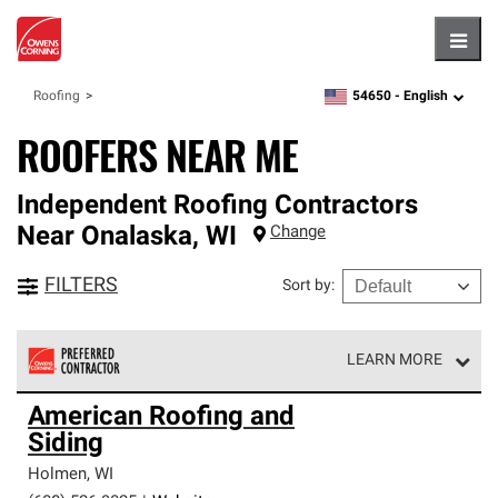
Hambu
54650 -
English
Roofing
zipcode,
language
ROOFERS NEAR ME
Independent Roofing Contractors
Near
Onalaska
,
WI
Change
FILTERS
Sort by
:
LEARN MORE
Owens Corning Roofing Preferred Contractors are part of
American Roofing and
an exclusive network of roofing professionals who meet
Siding
high standards and strict requirements for
professionalism and reliability.
Holmen
,
WI