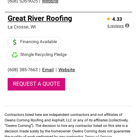
(608) 526-9025
|
Website
Great River Roofing
★
4.33
6
reviews
La Crosse
,
WI
Financing Available
Shingle Recycling Pledge
(608) 385-7663
|
Email
|
Website
REQUEST A QUOTE
Contractors listed here are independent contractors and not affiliates of
Owens Corning Roofing and Asphalt, LLC or any of its affiliates (collectively,
“Owens Corning”). The decision to hire any contractor listed on this site is a
decision made solely by the homeowner. Owens Corning does not guarantee