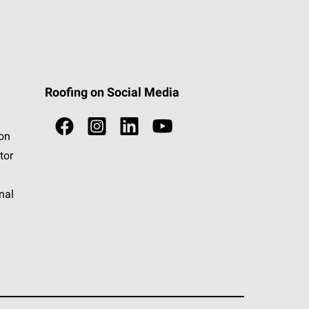
Roofing on Social Media
ion
tor
nal