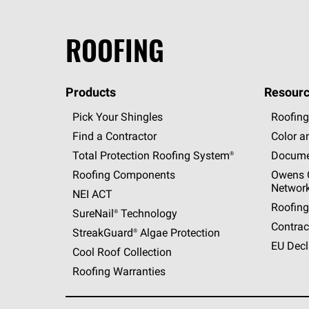
ROOFING
Products
Resourc
Pick Your Shingles
Roofing
Find a Contractor
Color a
Total Protection Roofing
System®
Docume
Roofing Components
Owens C
Networ
NEI ACT
Roofing
SureNail®
Technology
Contrac
StreakGuard®
Algae Protection
EU Decl
Cool Roof Collection
Roofing Warranties