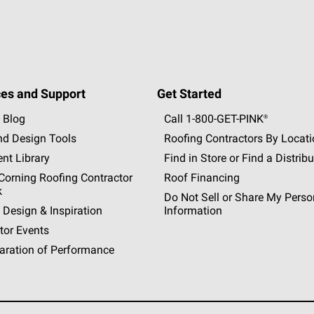
es and Support
Get Started
 Blog
Call 1-800-GET
-
PINK®
nd Design Tools
Roofing Contractors By Locat
nt Library
Find in Store or Find a Distribu
orning Roofing Contractor
Roof Financing
k
Do Not Sell or Share My Perso
 Design & Inspiration
Information
tor Events
aration of Performance