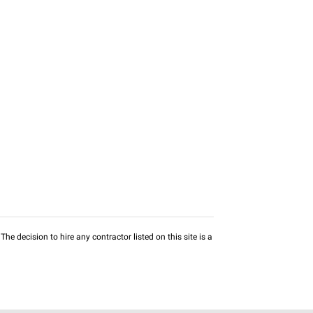
he decision to hire any contractor listed on this site is a