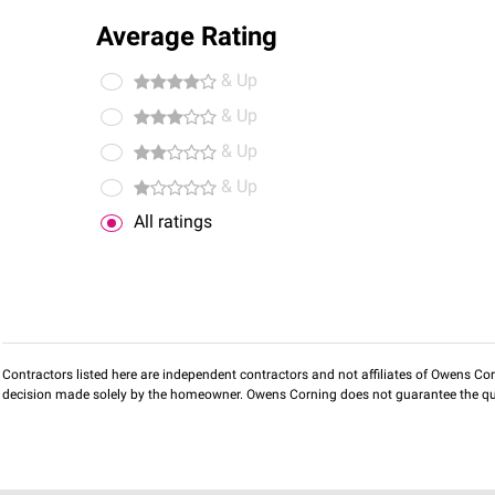
Average Rating
& Up
& Up
& Up
& Up
All ratings
Contractors listed here are independent contractors and not affiliates of Owens Corni
decision made solely by the homeowner. Owens Corning does not guarantee the qua