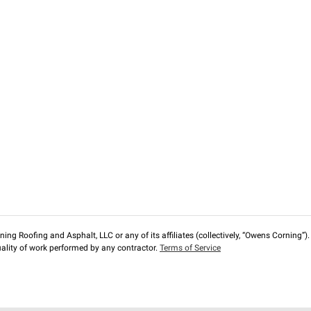
ng Roofing and Asphalt, LLC or any of its affiliates (collectively, “Owens Corning”). T
lity of work performed by any contractor.
Terms of Service