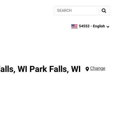
Search
54552 -
English
zipcode,
language
alls, WI
Park Falls
,
WI
Change