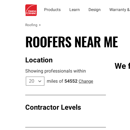
Products
Learn
Design
Warranty &
Roofing
ROOFERS NEAR ME
Location
We f
Showing professionals within
miles of
54552
Change
Contractor Levels