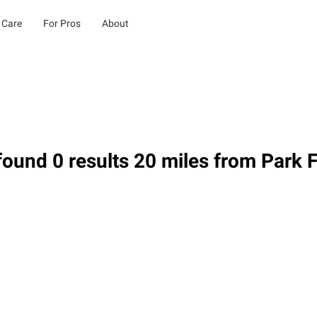
 Care
For Pros
About
ound 0 results 20 miles from Park F