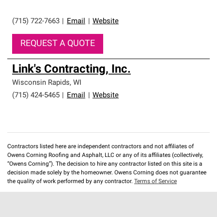
(715) 722-7663
|
Email
|
Website
REQUEST A QUOTE
Link's Contracting, Inc.
Wisconsin Rapids
,
WI
(715) 424-5465
|
Email
|
Website
Contractors listed here are independent contractors and not affiliates of
Owens Corning Roofing and Asphalt, LLC or any of its affiliates (collectively,
“Owens Corning”). The decision to hire any contractor listed on this site is a
decision made solely by the homeowner. Owens Corning does not guarantee
the quality of work performed by any contractor.
Terms of Service