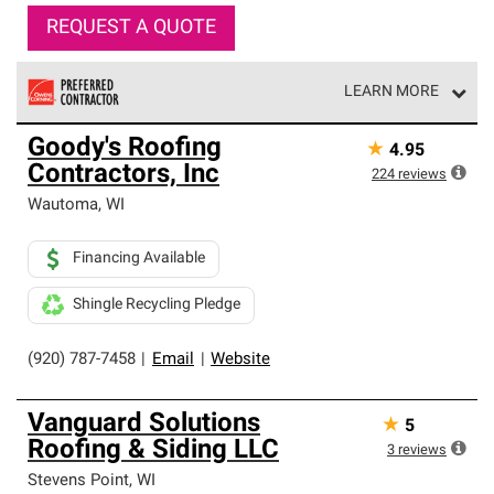
REQUEST A QUOTE
LEARN MORE
Owens Corning Roofing Preferred Contractors are part of
Goody's Roofing
★
4.95
an exclusive network of roofing professionals who meet
Contractors, Inc
high standards and strict requirements for
224
reviews
professionalism and reliability.
Wautoma
,
WI
Financing Available
Shingle Recycling Pledge
(920) 787-7458
|
Email
|
Website
Vanguard Solutions
★
5
Roofing & Siding LLC
3
reviews
Stevens Point
,
WI