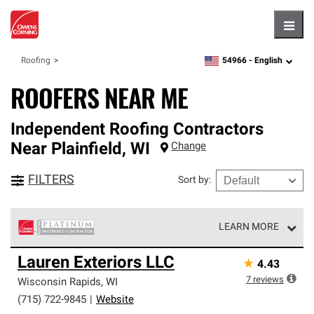
Hambu
54966 -
English
Roofing
zipcode,
language
ROOFERS NEAR ME
Independent Roofing Contractors
Near
Plainfield
,
WI
Change
FILTERS
Sort by
:
LEARN MORE
Owens Corning Roofing Platinum Preferred Contractors
Lauren Exteriors LLC
★
4.43
are the top tier of our exclusive network and meet strict
standards for professionalism, reliability and
7
reviews
Wisconsin Rapids
,
WI
unparalleled craftsmanship. Only they can offer our best
(715) 722-9845
|
Website
roofing system warranty.