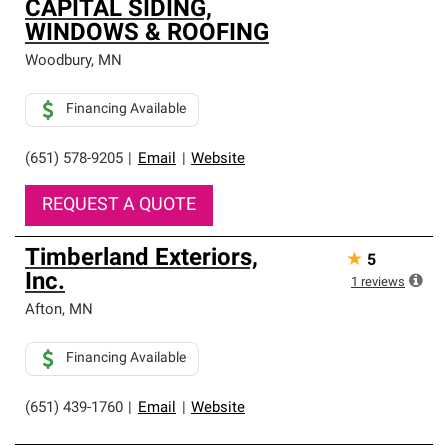
CAPITAL SIDING,
WINDOWS & ROOFING
Woodbury
,
MN
Financing Available
(651) 578-9205
|
Email
|
Website
REQUEST A QUOTE
Timberland Exteriors,
★
5
Inc.
1
reviews
Afton
,
MN
Financing Available
(651) 439-1760
|
Email
|
Website