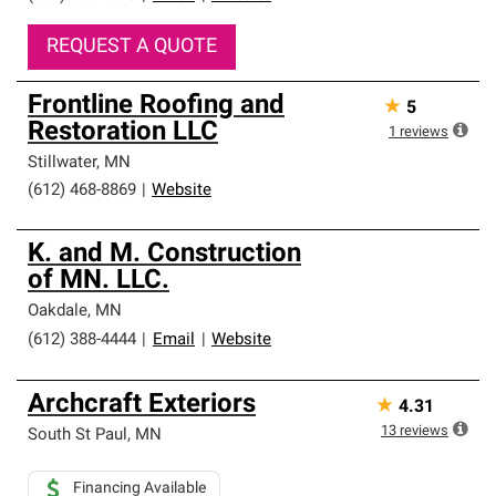
REQUEST A QUOTE
Frontline Roofing and
★
5
Restoration LLC
1
reviews
Stillwater
,
MN
(612) 468-8869
|
Website
K. and M. Construction
of MN. LLC.
Oakdale
,
MN
(612) 388-4444
|
Email
|
Website
Archcraft Exteriors
★
4.31
13
reviews
South St Paul
,
MN
Financing Available