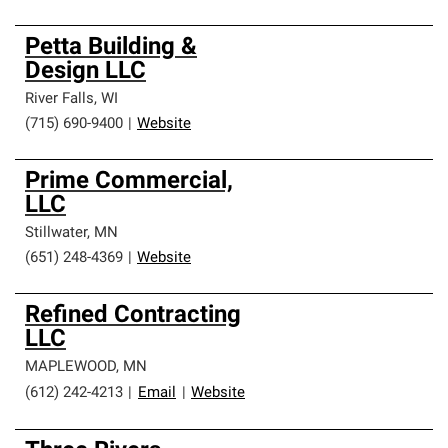
Petta Building &
Design LLC
River Falls
,
WI
(715) 690-9400
|
Website
Prime Commercial,
LLC
Stillwater
,
MN
(651) 248-4369
|
Website
Refined Contracting
LLC
MAPLEWOOD
,
MN
(612) 242-4213
|
Email
|
Website