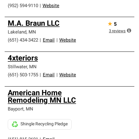
(952) 594-9110
|
Website
M.A. Braun LLC
★
5
3
reviews
Lakeland
,
MN
(651) 434-3422
|
Email
|
Website
4xteriors
Stillwater
,
MN
(651) 503-1755
|
Email
|
Website
American Home
Remodeling MN LLC
Bayport
,
MN
Shingle Recycling Pledge