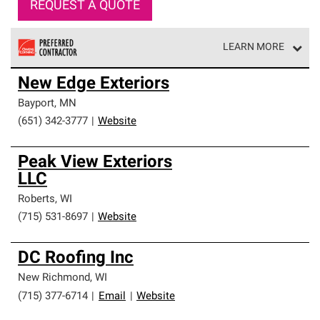
REQUEST A QUOTE
LEARN MORE
Owens Corning Roofing Preferred Contractors are part of
New Edge Exteriors
an exclusive network of roofing professionals who meet
high standards and strict requirements for
Bayport
,
MN
professionalism and reliability.
(651) 342-3777
|
Website
Peak View Exteriors
LLC
Roberts
,
WI
(715) 531-8697
|
Website
DC Roofing Inc
New Richmond
,
WI
(715) 377-6714
|
Email
|
Website