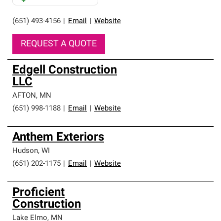
(651) 493-4156
|
Email
|
Website
REQUEST A QUOTE
Edgell Construction
LLC
AFTON
,
MN
(651) 998-1188
|
Email
|
Website
Anthem Exteriors
Hudson
,
WI
(651) 202-1175
|
Email
|
Website
Proficient
Construction
Lake Elmo
,
MN