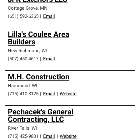
JFK Exteriors LLC
Cottage Grove
,
MN
(651) 592-6365
|
Email
Lilla's Coulee Area
Builders
New Richmond
,
WI
(507) 450-4617
|
Email
M.H. Construction
Hammond
,
WI
(715) 410-3125
|
Email
|
Website
Pechacek's General
Contracting, LLC
River Falls
,
WI
(715) 425-9801
|
Email
|
Website