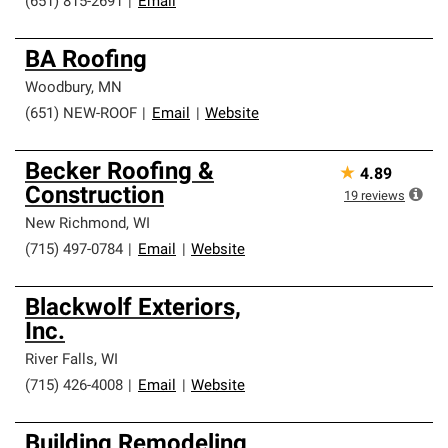
(651) 815-2691
|
Email
BA Roofing
Woodbury
,
MN
(651) NEW-ROOF
|
Email
|
Website
Becker Roofing &
★
4.89
Construction
19
reviews
New Richmond
,
WI
(715) 497-0784
|
Email
|
Website
Blackwolf Exteriors,
Inc.
River Falls
,
WI
(715) 426-4008
|
Email
|
Website
Building Remodeling