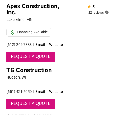
Apex Construction,
★
5
Inc.
22
reviews
Lake Elmo
,
MN
Financing Available
(612) 242-7883
|
Email
|
Website
REQUEST A QUOTE
TG Construction
Hudson
,
WI
(651) 421-5050
|
Email
|
Website
REQUEST A QUOTE