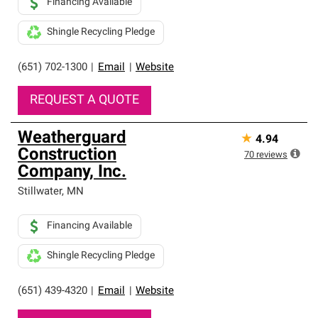
Financing Available
Shingle Recycling Pledge
(651) 702-1300
|
Email
|
Website
REQUEST A QUOTE
Weatherguard
★
4.94
Construction
70
reviews
Company, Inc.
Stillwater
,
MN
Financing Available
Shingle Recycling Pledge
(651) 439-4320
|
Email
|
Website