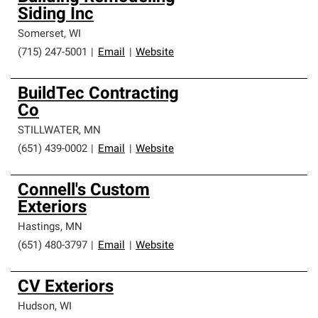
Siding Inc
Somerset
,
WI
(715) 247-5001
|
Email
|
Website
BuildTec Contracting
Co
STILLWATER
,
MN
(651) 439-0002
|
Email
|
Website
Connell's Custom
Exteriors
Hastings
,
MN
(651) 480-3797
|
Email
|
Website
CV Exteriors
Hudson
,
WI