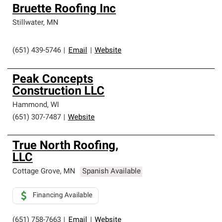
Bruette Roofing Inc
Stillwater
,
MN
(651) 439-5746
|
Email
|
Website
Peak Concepts
Construction LLC
Hammond
,
WI
(651) 307-7487
|
Website
True North Roofing,
LLC
Cottage Grove
,
MN
Spanish Available
Financing Available
(651) 758-7663
|
Email
|
Website