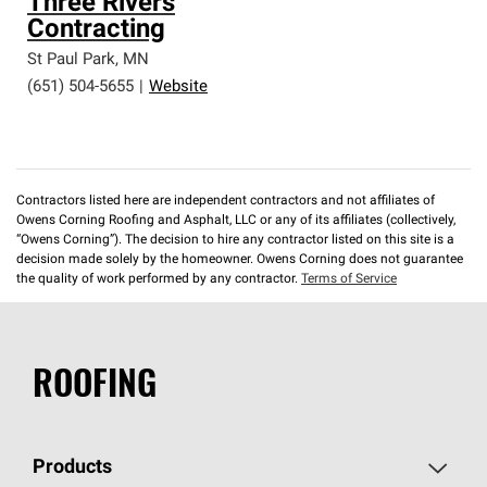
Three Rivers
Contracting
St Paul Park
,
MN
(651) 504-5655
|
Website
Contractors listed here are independent contractors and not affiliates of
Owens Corning Roofing and Asphalt, LLC or any of its affiliates (collectively,
“Owens Corning”). The decision to hire any contractor listed on this site is a
decision made solely by the homeowner. Owens Corning does not guarantee
the quality of work performed by any contractor.
Terms of Service
ROOFING
Products