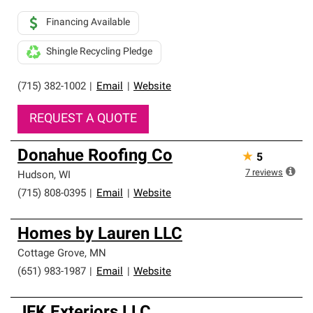
Financing Available
Shingle Recycling Pledge
(715) 382-1002
|
Email
|
Website
REQUEST A QUOTE
Donahue Roofing Co
★
5
7
reviews
Hudson
,
WI
(715) 808-0395
|
Email
|
Website
Homes by Lauren LLC
Cottage Grove
,
MN
(651) 983-1987
|
Email
|
Website