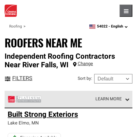
Hambu
54022 -
English
Roofing
zipcode,
language
ROOFERS NEAR ME
Independent Roofing Contractors
Near
River Falls
,
WI
Change
FILTERS
Sort by
:
LEARN MORE
Owens Corning Roofing Platinum Preferred Contractors
Built Strong Exteriors
are the top tier of our exclusive network and meet strict
standards for professionalism, reliability and
Lake Elmo
,
MN
unparalleled craftsmanship. Only they can offer our best
roofing system warranty.