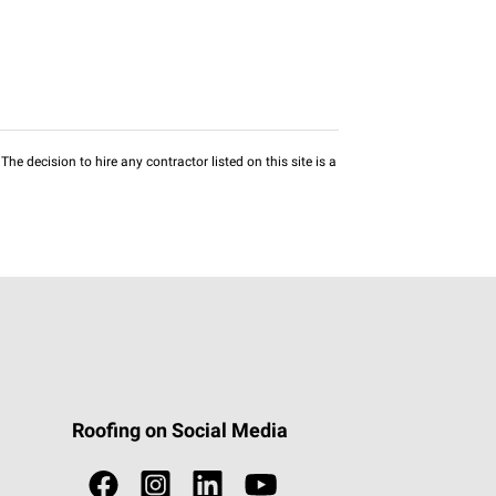
he decision to hire any contractor listed on this site is a
Roofing on Social Media