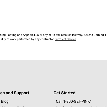
ng Roofing and Asphalt, LLC or any of its affiliates (collectively, “Owens Corning”). T
lity of work performed by any contractor.
Terms of Service
es and Support
Get Started
 Blog
Call 1-800-GET
-
PINK®