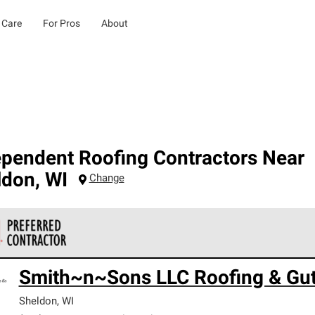
 Care
For Pros
About
ependent Roofing Contractors Near
ldon
,
WI
Change
 Corning Roofing Preferred Contractors are part of an exclusiv
Smith~n~Sons LLC Roofing & Gut
ards and strict requirements for professionalism and reliability.
Sheldon
,
WI