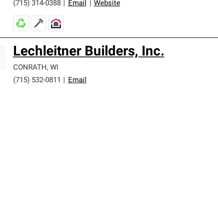
(715) 314-0388
|
Email
|
Website
Lechleitner Builders, Inc.
CONRATH
,
WI
(715) 532-0811
|
Email