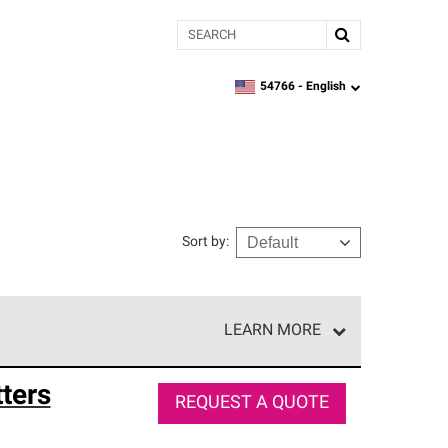
Search
54766 -
English
zipcode,
language
Sort by
:
LEARN MORE
e network of roofing professionals who meet high
ters
REQUEST A QUOTE