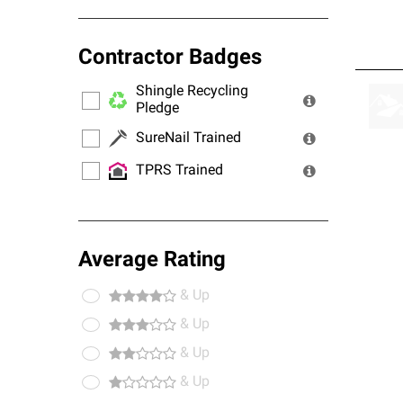
Contractor Badges
Shingle Recycling
Pledge
SureNail Trained
TPRS Trained
Average Rating
& Up
& Up
& Up
& Up