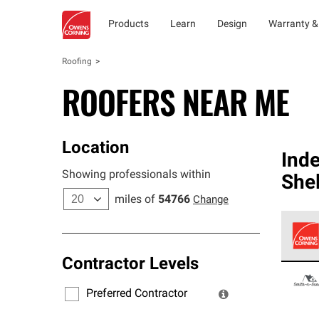
Products
Learn
Design
Warranty &
Roofing
ROOFERS NEAR ME
Location
Ind
Showing professionals within
She
miles of
54766
Change
Contractor Levels
Owens
stand
Preferred Contractor