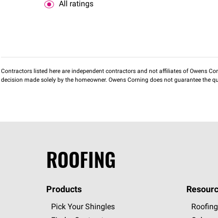
All ratings
Contractors listed here are independent contractors and not affiliates of Owens Corni
decision made solely by the homeowner. Owens Corning does not guarantee the qua
ROOFING
Products
Resourc
Pick Your Shingles
Roofing