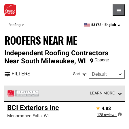
Hambu
53172 -
English
Roofing
zipcode,
language
ROOFERS NEAR ME
Independent Roofing Contractors
Near
South Milwaukee
,
WI
Change
FILTERS
Sort by
:
LEARN MORE
Owens Corning Roofing Platinum Preferred Contractors
BCI Exteriors Inc
★
4.83
are the top tier of our exclusive network and meet strict
standards for professionalism, reliability and
128
reviews
Menomonee Falls
,
WI
unparalleled craftsmanship. Only they can offer our best
roofing system warranty.