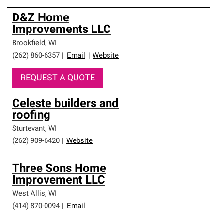
D&Z Home
Improvements LLC
Brookfield
,
WI
(262) 860-6357
|
Email
|
Website
REQUEST A QUOTE
Celeste builders and
roofing
Sturtevant
,
WI
(262) 909-6420
|
Website
Three Sons Home
Improvement LLC
West Allis
,
WI
(414) 870-0094
|
Email