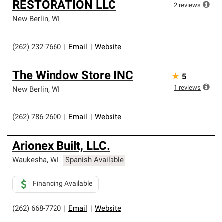
RESTORATION LLC
2
reviews
New Berlin
,
WI
(262) 232-7660
|
Email
|
Website
The Window Store INC
★
5
1
reviews
New Berlin
,
WI
(262) 786-2600
|
Email
|
Website
Arionex Built, LLC.
Waukesha
,
WI
Spanish Available
Financing Available
(262) 668-7720
|
Email
|
Website