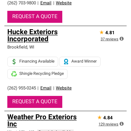
(262) 703-9800
|
Email
|
Website
REQUEST A QUOTE
Hucke Exteriors
★
4.81
Incorporated
37
reviews
Brookfield
,
WI
Financing Available
Award Winner
Shingle Recycling Pledge
(262) 955-0245
|
Email
|
Website
REQUEST A QUOTE
Weather Pro Exteriors
★
4.84
Inc
129
reviews