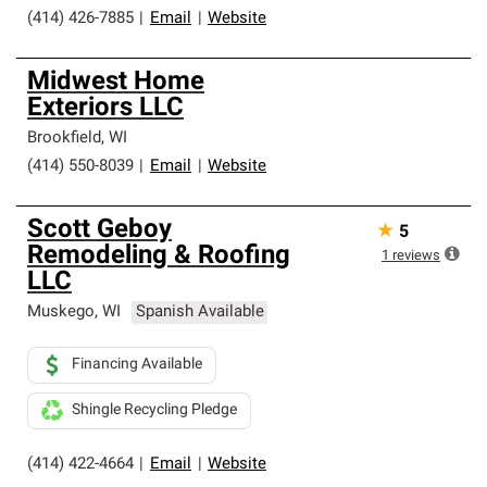
(414) 426-7885
|
Email
|
Website
Midwest Home
Exteriors LLC
Brookfield
,
WI
(414) 550-8039
|
Email
|
Website
Scott Geboy
★
5
Remodeling & Roofing
1
reviews
LLC
Muskego
,
WI
Spanish Available
Financing Available
Shingle Recycling Pledge
(414) 422-4664
|
Email
|
Website