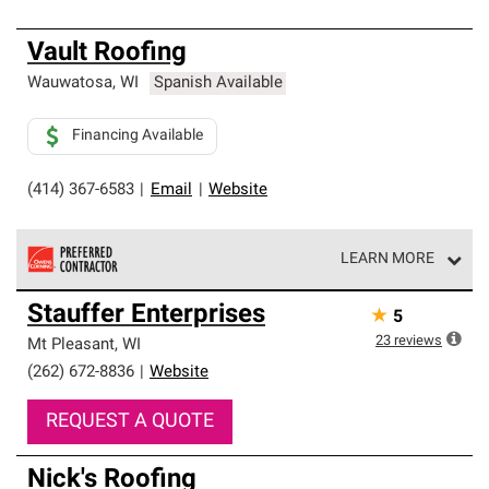
Vault Roofing
Wauwatosa
,
WI
Spanish Available
Financing Available
(414) 367-6583
|
Email
|
Website
LEARN MORE
Owens Corning Roofing Preferred Contractors are part of
Stauffer Enterprises
★
5
an exclusive network of roofing professionals who meet
high standards and strict requirements for
23
reviews
Mt Pleasant
,
WI
professionalism and reliability.
(262) 672-8836
|
Website
REQUEST A QUOTE
Nick's Roofing