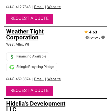
(414) 412-7848
|
Email
|
Website
REQUEST A QUOTE
Weather Tight
★
4.63
Corporation
40
reviews
West Allis
,
WI
Financing Available
Shingle Recycling Pledge
(414) 459-3874
|
Email
|
Website
REQUEST A QUOTE
Hidelia's Development
LLC