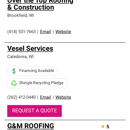
Over the Top Roofing
& Construction
Brookfield
,
WI
(414) 531-7663
|
Email
|
Website
Vesel Services
Caledonia
,
WI
Financing Available
Shingle Recycling Pledge
(262) 412-0440
|
Email
|
Website
REQUEST A QUOTE
G&M ROOFING
★
5