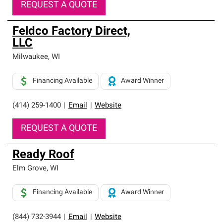
REQUEST A QUOTE
Feldco Factory Direct,
LLC
Milwaukee
,
WI
Financing Available
Award Winner
(414) 259-1400
|
Email
|
Website
REQUEST A QUOTE
Ready Roof
Elm Grove
,
WI
Financing Available
Award Winner
(844) 732-3944
|
Email
|
Website