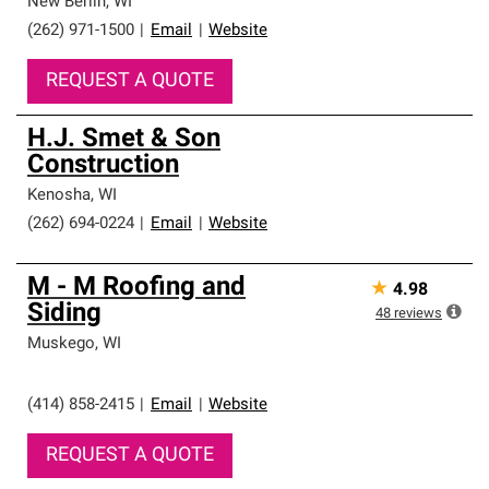
New Berlin
,
WI
(262) 971-1500
|
Email
|
Website
REQUEST A QUOTE
H.J. Smet & Son
Construction
Kenosha
,
WI
(262) 694-0224
|
Email
|
Website
M - M Roofing and
★
4.98
Siding
48
reviews
Muskego
,
WI
(414) 858-2415
|
Email
|
Website
REQUEST A QUOTE