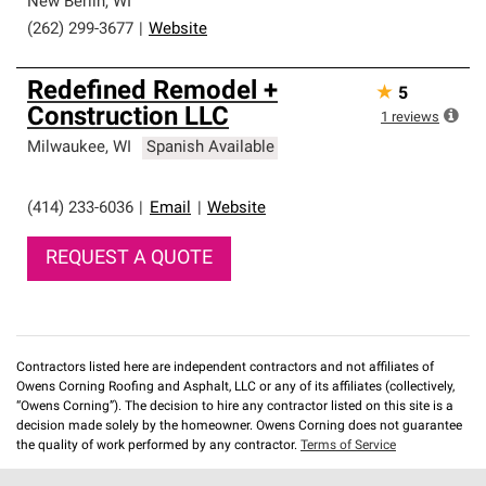
New Berlin
,
WI
(262) 299-3677
|
Website
Redefined Remodel +
★
5
Construction LLC
1
reviews
Milwaukee
,
WI
Spanish Available
(414) 233-6036
|
Email
|
Website
REQUEST A QUOTE
Contractors listed here are independent contractors and not affiliates of
Owens Corning Roofing and Asphalt, LLC or any of its affiliates (collectively,
“Owens Corning”). The decision to hire any contractor listed on this site is a
decision made solely by the homeowner. Owens Corning does not guarantee
the quality of work performed by any contractor.
Terms of Service