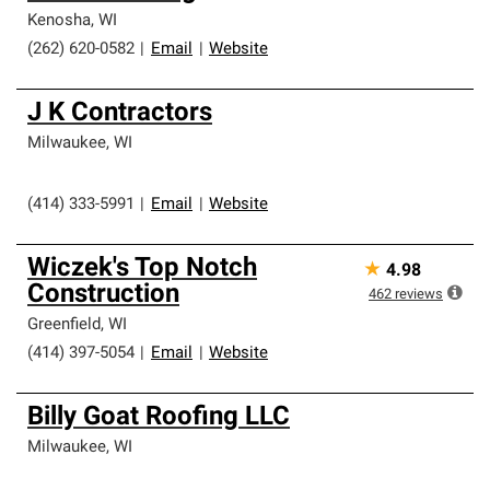
Kenosha
,
WI
(262) 620-0582
|
Email
|
Website
J K Contractors
Milwaukee
,
WI
(414) 333-5991
|
Email
|
Website
Wiczek's Top Notch
★
4.98
Construction
462
reviews
Greenfield
,
WI
(414) 397-5054
|
Email
|
Website
Billy Goat Roofing LLC
Milwaukee
,
WI