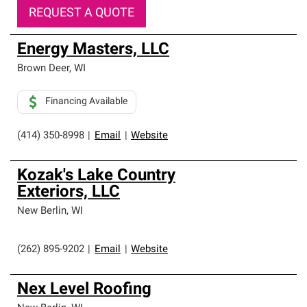
REQUEST A QUOTE
Energy Masters, LLC
Brown Deer
,
WI
Financing Available
(414) 350-8998
|
Email
|
Website
Kozak's Lake Country
Exteriors, LLC
New Berlin
,
WI
(262) 895-9202
|
Email
|
Website
Nex Level Roofing