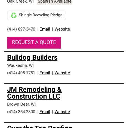
Oak Creek
,
WI
Spanish Available
Shingle Recycling Pledge
(414) 897-3470
|
Email
|
Website
REQUEST A QUOTE
Bulldog Builders
Waukesha
,
WI
(414) 405-1751
|
Email
|
Website
JM Remodeling &
Construction LLC
Brown Deer
,
WI
(414) 354-2800
|
Email
|
Website