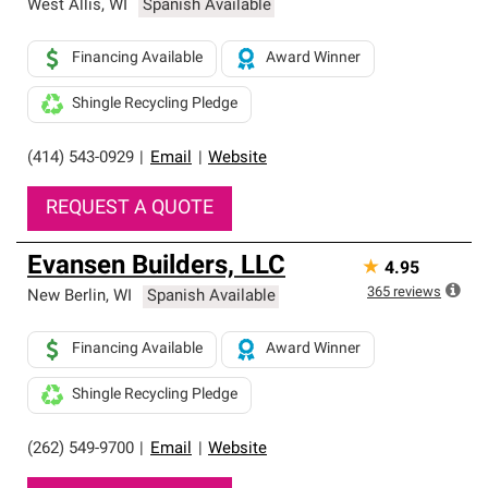
West Allis
,
WI
Spanish Available
Financing Available
Award Winner
Shingle Recycling Pledge
(414) 543-0929
|
Email
|
Website
REQUEST A QUOTE
Evansen Builders, LLC
★
4.95
365
reviews
New Berlin
,
WI
Spanish Available
Financing Available
Award Winner
Shingle Recycling Pledge
(262) 549-9700
|
Email
|
Website