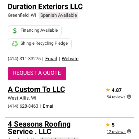
Duration Exteriors LLC
Greenfield
,
WI
Spanish Available
Financing Available
Shingle Recycling Pledge
(414) 311-33275
|
Email
|
Website
REQUEST A QUOTE
A Custom To LLC
★
4.87
54
reviews
West Allis
,
WI
(414) 628-8463
|
Email
4 Seasons Roofing
★
5
Service . LLC
12
reviews