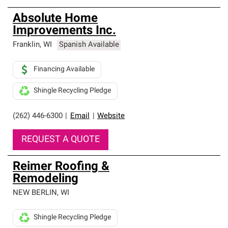
Absolute Home
Improvements Inc.
Franklin
,
WI
Spanish Available
Financing Available
Shingle Recycling Pledge
(262) 446-6300
|
Email
|
Website
REQUEST A QUOTE
Reimer Roofing &
Remodeling
NEW BERLIN
,
WI
Shingle Recycling Pledge