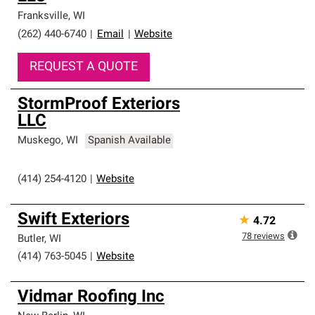
Franksville
,
WI
(262) 440-6740
|
Email
|
Website
REQUEST A QUOTE
StormProof Exteriors
LLC
Muskego
,
WI
Spanish Available
(414) 254-4120
|
Website
Swift Exteriors
★
4.72
78
reviews
Butler
,
WI
(414) 763-5045
|
Website
Vidmar Roofing Inc