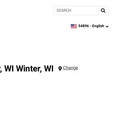
Search
54896 -
English
zipcode,
language
, WI
Winter
,
WI
Change