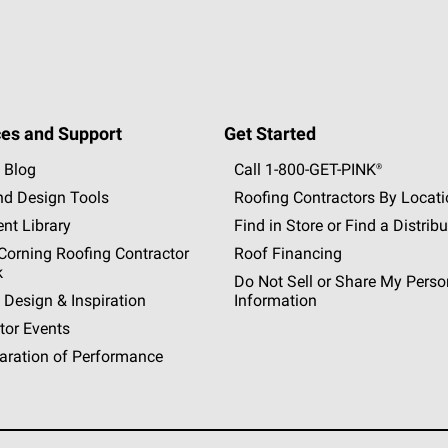
es and Support
Get Started
 Blog
Call 1-800-GET
-
PINK®
nd Design Tools
Roofing Contractors By Locat
nt Library
Find in Store or Find a Distribu
orning Roofing Contractor
Roof Financing
k
Do Not Sell or Share My Perso
 Design & Inspiration
Information
tor Events
aration of Performance