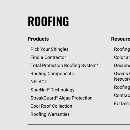
ROOFING
Products
Resourc
Pick Your Shingles
Roofing
Find a Contractor
Color a
Total Protection Roofing
System®
Docume
Roofing Components
Owens C
Networ
NEI ACT
Roofing
SureNail®
Technology
Contrac
StreakGuard®
Algae Protection
EU Decl
Cool Roof Collection
Roofing Warranties