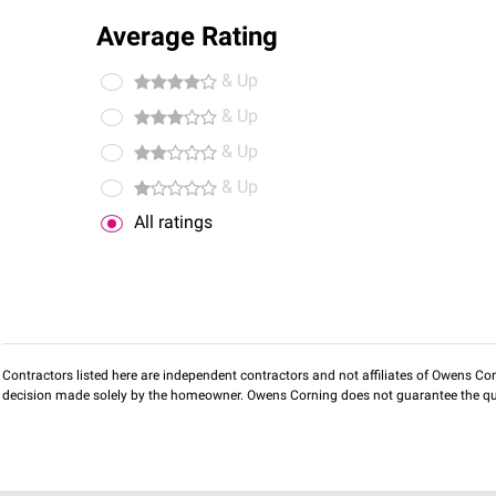
Average Rating
& Up
& Up
& Up
& Up
All ratings
Contractors listed here are independent contractors and not affiliates of Owens Corni
decision made solely by the homeowner. Owens Corning does not guarantee the qua