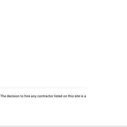
he decision to hire any contractor listed on this site is a