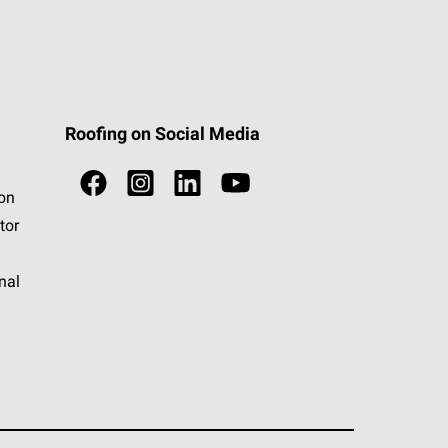
Roofing on Social Media
ion
tor
nal