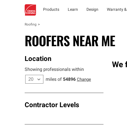
Products
Learn
Design
Warranty &
Roofing
ROOFERS NEAR ME
Location
We f
Showing professionals within
miles of
54896
Change
Contractor Levels