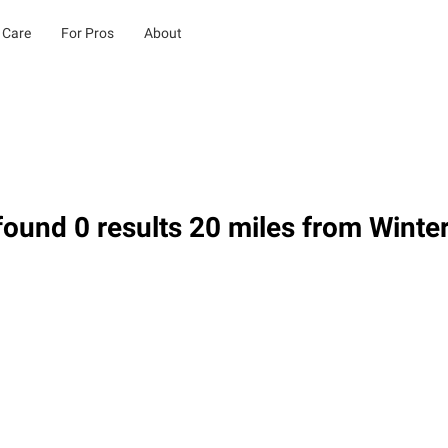
 Care
For Pros
About
ound 0 results 20 miles from Winter