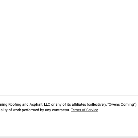
ng Roofing and Asphalt, LLC or any of its affiliates (collectively, “Owens Corning”). T
lity of work performed by any contractor.
Terms of Service