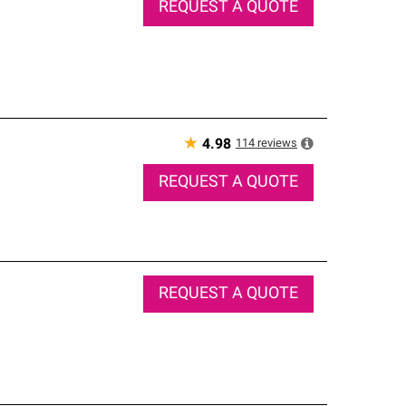
REQUEST A QUOTE
★
114
reviews
4.98
REQUEST A QUOTE
REQUEST A QUOTE