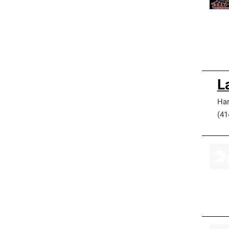
L
Har
(41