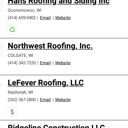
Hans Roofing and Siding Inc
Oconomowoc
,
WI
(414) 659-0402
|
Email
|
Website
Northwest Roofing, Inc.
COLGATE
,
WI
(414) 342-7220
|
Email
|
Website
LeFever Roofing, LLC
Nashotah
,
WI
(262) 367-2800
|
Email
|
Website