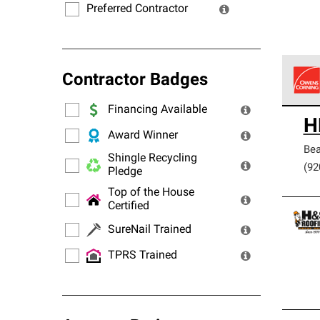
Preferred Contractor
Contractor Badges
Financing Available
Owens
H
stand
Award Winner
Be
Shingle Recycling
(92
Pledge
Top of the House
Certified
SureNail Trained
TPRS Trained