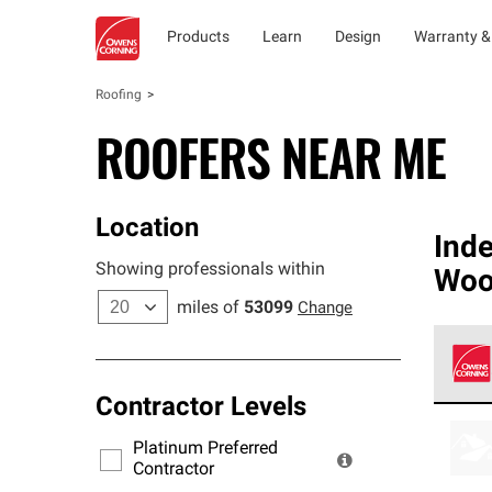
Products
Learn
Design
Warranty &
Roofing
ROOFERS NEAR ME
Location
Ind
Showing professionals within
Woo
miles of
53099
Change
Contractor Levels
Owens
stand
Platinum Preferred
warra
Contractor