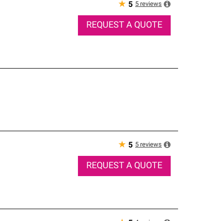
★
5
reviews
5
REQUEST A QUOTE
★
5
reviews
5
REQUEST A QUOTE