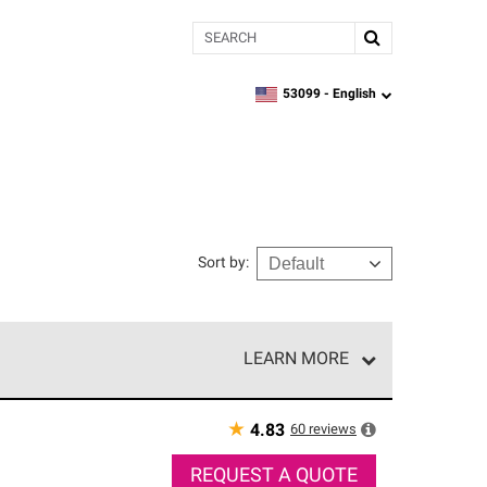
Search
53099 -
English
zipcode,
language
Sort by
:
LEARN MORE
r of our exclusive network and meet strict
ship. Only they can offer our best roofing system
★
60
reviews
4.83
REQUEST A QUOTE