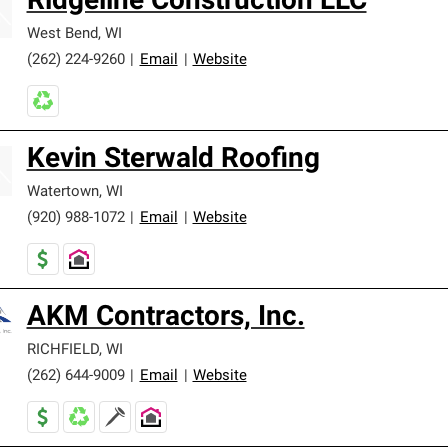
Ridgeline Construction LLC
West Bend
,
WI
(262) 224-9260
|
Email
|
Website
Kevin Sterwald Roofing
Watertown
,
WI
(920) 988-1072
|
Email
|
Website
AKM Contractors, Inc.
RICHFIELD
,
WI
(262) 644-9009
|
Email
|
Website