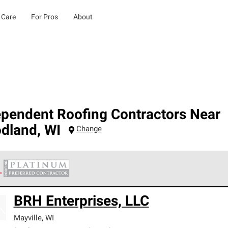
 Care
For Pros
About
ependent Roofing Contractors Near
dland
,
WI
Change
 Corning Roofing Platinum Preferred Contractors are the top tie
BRH Enterprises, LLC
ards for professionalism, reliability and unparalleled craftsman
nty.
Mayville
,
WI