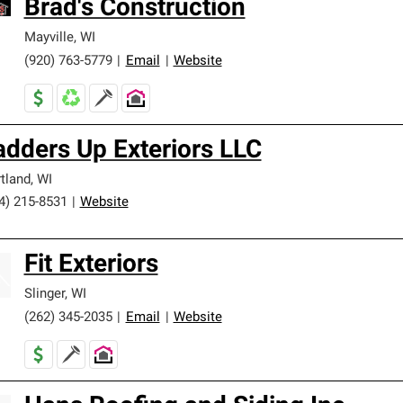
Brad's Construction
Mayville
,
WI
(920) 763-5779
|
Email
|
Website
adders Up Exteriors LLC
tland
,
WI
4) 215-8531
|
Website
Fit Exteriors
Slinger
,
WI
(262) 345-2035
|
Email
|
Website