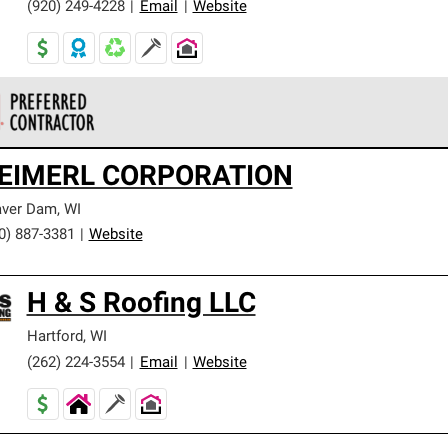
(920) 249-4228
|
Email
|
Website
 Corning Roofing Preferred Contractors are part of an exclusiv
EIMERL CORPORATION
ards and strict requirements for professionalism and reliability.
aver Dam
,
WI
0) 887-3381
|
Website
H & S Roofing LLC
Hartford
,
WI
(262) 224-3554
|
Email
|
Website