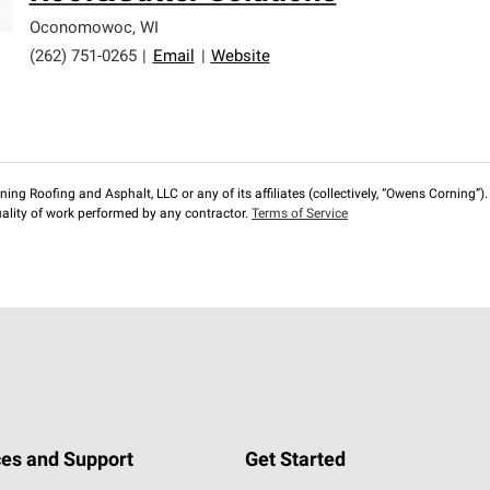
Oconomowoc
,
WI
(262) 751-0265
|
Email
|
Website
ng Roofing and Asphalt, LLC or any of its affiliates (collectively, “Owens Corning”). T
lity of work performed by any contractor.
Terms of Service
es and Support
Get Started