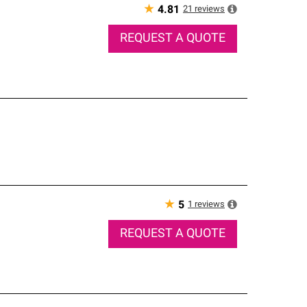
★
21
reviews
4.81
REQUEST A QUOTE
★
1
reviews
5
REQUEST A QUOTE