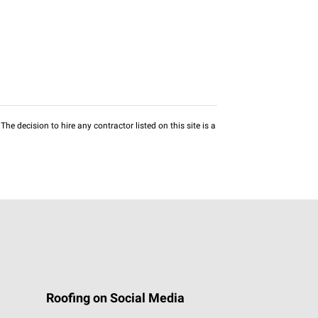
he decision to hire any contractor listed on this site is a
Roofing on Social Media