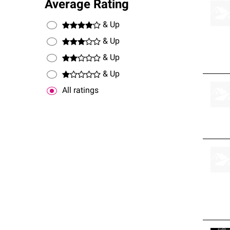
Average Rating
& Up
& Up
& Up
& Up
All ratings