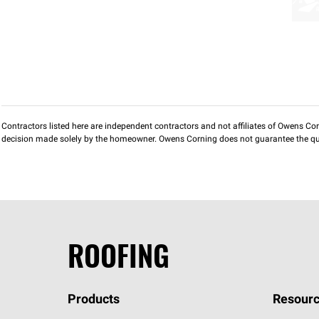
Contractors listed here are independent contractors and not affiliates of Owens Corni
decision made solely by the homeowner. Owens Corning does not guarantee the qua
ROOFING
Products
Resourc