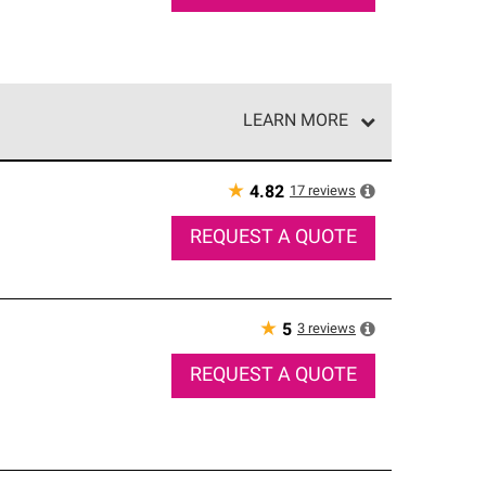
LEARN MORE
e network of roofing professionals who meet high
★
17
reviews
4.82
REQUEST A QUOTE
★
3
reviews
5
REQUEST A QUOTE