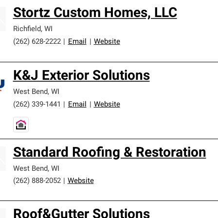
Stortz Custom Homes, LLC
Richfield
,
WI
(262) 628-2222
|
Email
|
Website
K&J Exterior Solutions
West Bend
,
WI
(262) 339-1441
|
Email
|
Website
Standard Roofing & Restoration
West Bend
,
WI
(262) 888-2052
|
Website
Roof&Gutter Solutions