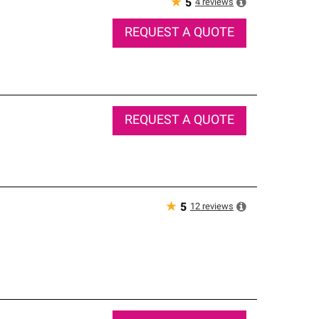
★
4
reviews
5
REQUEST A QUOTE
REQUEST A QUOTE
★
12
reviews
5