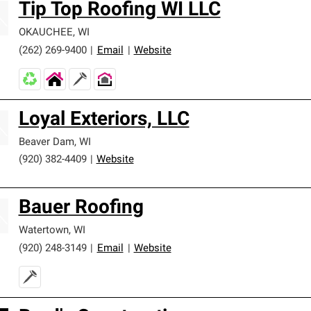
Tip Top Roofing WI LLC
OKAUCHEE
,
WI
(262) 269-9400
|
Email
|
Website
Loyal Exteriors, LLC
Beaver Dam
,
WI
(920) 382-4409
|
Website
Bauer Roofing
Watertown
,
WI
(920) 248-3149
|
Email
|
Website