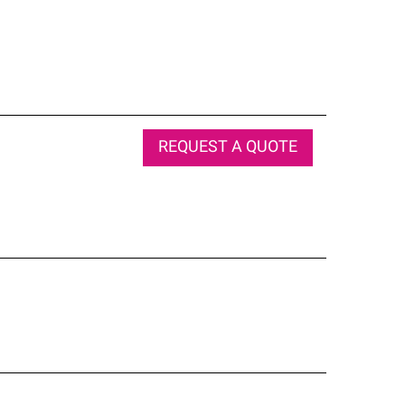
REQUEST A QUOTE