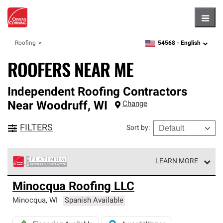
Hambu
54568 -
English
Roofing
zipcode,
language
ROOFERS NEAR ME
Independent Roofing Contractors
Near
Woodruff
,
WI
Change
FILTERS
Sort by
:
LEARN MORE
Owens Corning Roofing Platinum Preferred Contractors
Minocqua Roofing LLC
are the top tier of our exclusive network and meet strict
standards for professionalism, reliability and
Minocqua
,
WI
Spanish Available
unparalleled craftsmanship. Only they can offer our best
roofing system warranty.