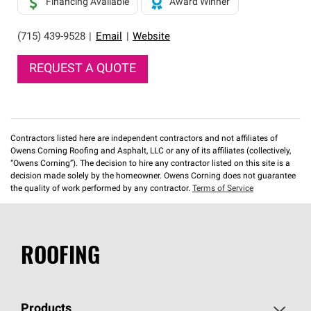
Financing Available
Award Winner
(715) 439-9528
|
Email
|
Website
REQUEST A QUOTE
Contractors listed here are independent contractors and not affiliates of
Owens Corning Roofing and Asphalt, LLC or any of its affiliates (collectively,
“Owens Corning”). The decision to hire any contractor listed on this site is a
decision made solely by the homeowner. Owens Corning does not guarantee
the quality of work performed by any contractor.
Terms of Service
ROOFING
Products