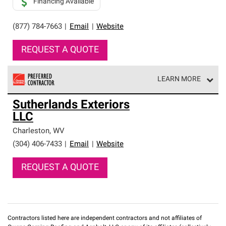
Financing Available
(877) 784-7663
|
Email
|
Website
REQUEST A QUOTE
LEARN MORE
Owens Corning Roofing Preferred Contractors are part of
Sutherlands Exteriors
an exclusive network of roofing professionals who meet
LLC
high standards and strict requirements for
professionalism and reliability.
Charleston
,
WV
(304) 406-7433
|
Email
|
Website
REQUEST A QUOTE
Contractors listed here are independent contractors and not affiliates of