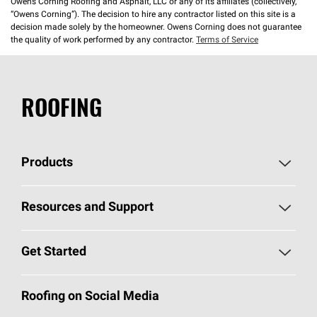
Owens Corning Roofing and Asphalt, LLC or any of its affiliates (collectively,
“Owens Corning”). The decision to hire any contractor listed on this site is a
decision made solely by the homeowner. Owens Corning does not guarantee
the quality of work performed by any contractor.
Terms of Service
ROOFING
Products
Pick Your Shingles
Resources and Support
Find a Contractor
Roofing Blog
Get Started
Total Protection Roofing
System®
Color and Design Tools
Call 1-800-GET
-
PINK®
Roofing on Social Media
Roofing Components