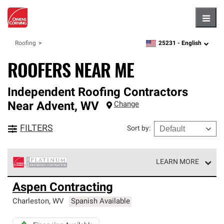
Hambu
25231 -
English
Roofing
zipcode,
language
ROOFERS NEAR ME
Independent Roofing Contractors
Near
Advent
,
WV
Change
FILTERS
Sort by
:
LEARN MORE
Owens Corning Roofing Platinum Preferred Contractors
Aspen Contracting
are the top tier of our exclusive network and meet strict
standards for professionalism, reliability and
Charleston
,
WV
Spanish Available
unparalleled craftsmanship. Only they can offer our best
roofing system warranty.