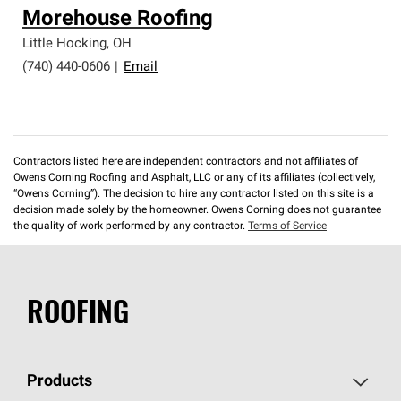
Morehouse Roofing
Little Hocking
,
OH
(740) 440-0606
|
Email
Contractors listed here are independent contractors and not affiliates of
Owens Corning Roofing and Asphalt, LLC or any of its affiliates (collectively,
“Owens Corning”). The decision to hire any contractor listed on this site is a
decision made solely by the homeowner. Owens Corning does not guarantee
the quality of work performed by any contractor.
Terms of Service
ROOFING
Products