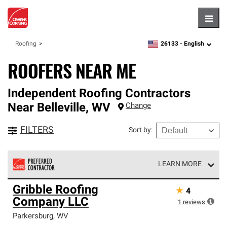
Hambu
26133 -
English
Roofing
zipcode,
language
ROOFERS NEAR ME
Independent Roofing Contractors
Near
Belleville
,
WV
Change
FILTERS
Sort by
:
LEARN MORE
Owens Corning Roofing Preferred Contractors are part of
Gribble Roofing
★
4
an exclusive network of roofing professionals who meet
Company LLC
high standards and strict requirements for
1
reviews
professionalism and reliability.
Parkersburg
,
WV