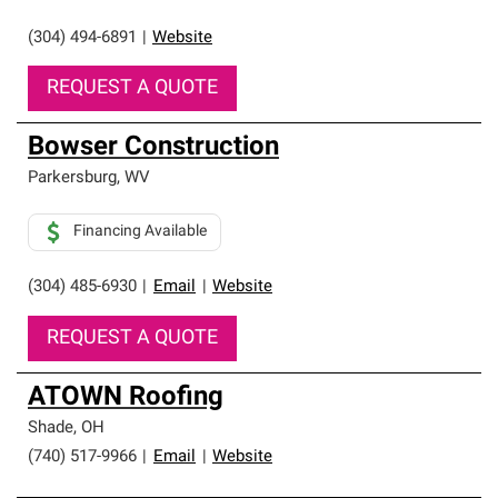
(304) 494-6891
|
Website
REQUEST A QUOTE
Bowser Construction
Parkersburg
,
WV
Financing Available
(304) 485-6930
|
Email
|
Website
REQUEST A QUOTE
ATOWN Roofing
Shade
,
OH
(740) 517-9966
|
Email
|
Website