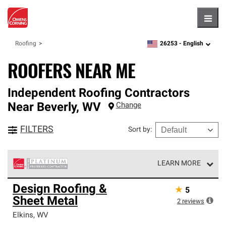
Hambu
26253 -
English
Roofing
zipcode,
language
ROOFERS NEAR ME
Independent Roofing Contractors
Near
Beverly
,
WV
Change
FILTERS
Sort by
:
LEARN MORE
Owens Corning Roofing Platinum Preferred Contractors
Design Roofing &
★
5
are the top tier of our exclusive network and meet strict
Sheet Metal
standards for professionalism, reliability and
2
reviews
unparalleled craftsmanship. Only they can offer our best
Elkins
,
WV
roofing system warranty.