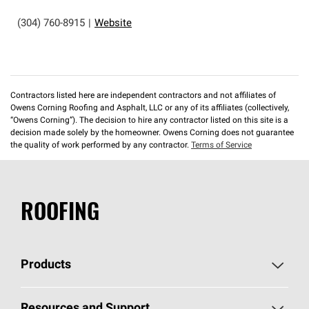
(304) 760-8915
|
Website
Contractors listed here are independent contractors and not affiliates of
Owens Corning Roofing and Asphalt, LLC or any of its affiliates (collectively,
“Owens Corning”). The decision to hire any contractor listed on this site is a
decision made solely by the homeowner. Owens Corning does not guarantee
the quality of work performed by any contractor.
Terms of Service
ROOFING
Products
Pick Your Shingles
Resources and Support