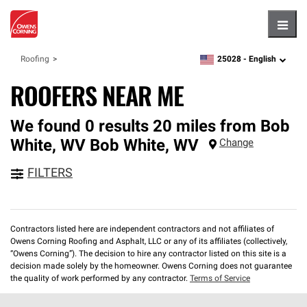
Hambu
25028 -
English
Roofing
zipcode,
language
ROOFERS NEAR ME
We found 0 results 20 miles from Bob
White, WV
Bob White
,
WV
Change
FILTERS
Contractors listed here are independent contractors and not affiliates of
Owens Corning Roofing and Asphalt, LLC or any of its affiliates (collectively,
“Owens Corning”). The decision to hire any contractor listed on this site is a
decision made solely by the homeowner. Owens Corning does not guarantee
the quality of work performed by any contractor.
Terms of Service