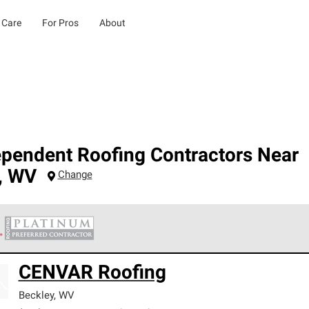
 Care
For Pros
About
ependent Roofing Contractors Near
,
WV
Change
 Corning Roofing Platinum Preferred Contractors are the top tie
CENVAR Roofing
ards for professionalism, reliability and unparalleled craftsman
nty.
Beckley
,
WV