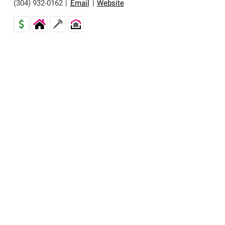
(304) 932-0162
|
Email
|
Website