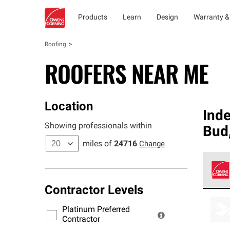
Products
Learn
Design
Warranty &
Roofing
ROOFERS NEAR ME
Location
Ind
Showing professionals within
Bud
miles of
24716
Change
Contractor Levels
Owens
stand
Platinum Preferred
warra
Contractor