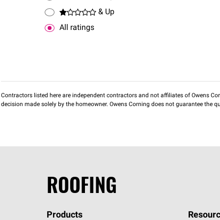
& Up
All ratings
Contractors listed here are independent contractors and not affiliates of Owens Corni
decision made solely by the homeowner. Owens Corning does not guarantee the qua
ROOFING
Products
Resourc