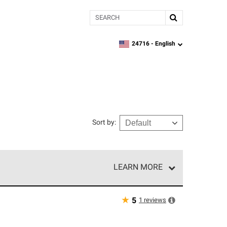
Search
24716 -
English
zipcode,
language
Sort by
:
LEARN MORE
r of our exclusive network and meet strict
ship. Only they can offer our best roofing system
★
1
reviews
5