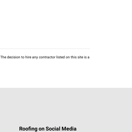
he decision to hire any contractor listed on this site is a
Roofing on Social Media