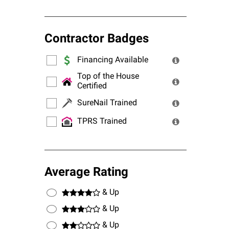
Contractor Badges
Financing Available
Top of the House
Certified
SureNail Trained
TPRS Trained
Average Rating
& Up
& Up
& Up