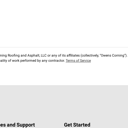
ng Roofing and Asphalt, LLC or any of its affiliates (collectively, “Owens Corning”). T
lity of work performed by any contractor.
Terms of Service
es and Support
Get Started