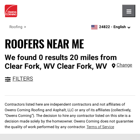
Hambu
24822 -
English
Roofing
zipcode,
language
ROOFERS NEAR ME
We found 0 results 20 miles from
Clear Fork, WV
Clear Fork
,
WV
Change
FILTERS
Contractors listed here are independent contractors and not affiliates of
Owens Corning Roofing and Asphalt, LLC or any of its affiliates (collectively,
“Owens Corning”). The decision to hire any contractor listed on this site is a
decision made solely by the homeowner. Owens Corning does not guarantee
the quality of work performed by any contractor.
Terms of Service