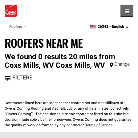
Hambu
26342 -
English
Roofing
zipcode,
language
ROOFERS NEAR ME
We found 0 results 20 miles from
Coxs Mills, WV
Coxs Mills
,
WV
Change
FILTERS
Contractors listed here are independent contractors and not affiliates of
Owens Corning Roofing and Asphalt, LLC or any of its affiliates (collectively,
“Owens Corning”). The decision to hire any contractor listed on this site is a
decision made solely by the homeowner. Owens Corning does not guarantee
the quality of work performed by any contractor.
Terms of Service