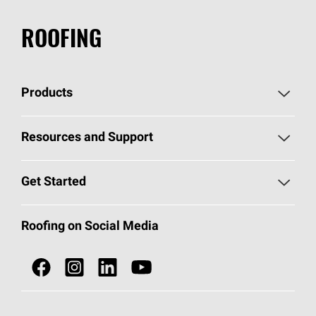
ROOFING
Products
Pick Your Shingles
Resources and Support
Find a Contractor
Roofing Blog
Get Started
Total Protection Roofing
System®
Color and Design Tools
Call 1-800-GET
-
PINK®
Roofing on Social Media
Roofing Components
Document Library
Roofing Contractors By Location
NEI ACT
Owens Corning Roofing Contractor Network
Find in Store or Find a Distributor