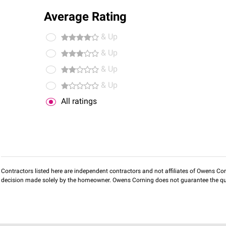
Average Rating
& Up
& Up
& Up
& Up
All ratings
Contractors listed here are independent contractors and not affiliates of Owens Corni
decision made solely by the homeowner. Owens Corning does not guarantee the qua