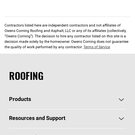
Contractors listed here are independent contractors and not affiliates of
Owens Corning Roofing and Asphalt, LLC or any of its affiliates (collectively,
“Owens Corning”). The decision to hire any contractor listed on this site is a
decision made solely by the homeowner. Owens Corning does not guarantee
the quality of work performed by any contractor.
Terms of Service
ROOFING
Products
Pick Your Shingles
Resources and Support
Find a Contractor