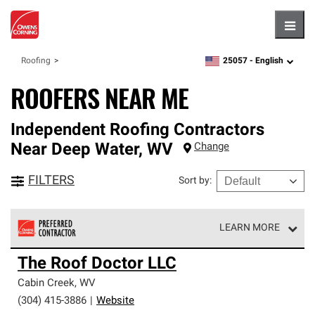
Hambu
25057 -
English
Roofing
zipcode,
language
ROOFERS NEAR ME
Independent Roofing Contractors
Near
Deep Water
,
WV
Change
FILTERS
Sort by
:
LEARN MORE
Owens Corning Roofing Preferred Contractors are part of
The Roof Doctor LLC
an exclusive network of roofing professionals who meet
high standards and strict requirements for
Cabin Creek
,
WV
professionalism and reliability.
(304) 415-3886
|
Website