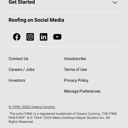
Roofing Blog
Get Started
Total Protection Roofing
System®
Color and Design Tools
Call 1-800-GET
-
PINK®
Roofing on Social Media
Roofing Components
Document Library
Roofing Contractors By Location
NEI ACT
Owens Corning Roofing Contractor Network
Find in Store or Find a Distributor
SureNail®
Technology
Contact Us
Unsubscribe
Roofing Design & Inspiration
Roof Financing
Careers / Jobs
Terms of Use
StreakGuard®
Algae Protection
Contractor Events
Do Not Sell or Share My Personal Information
Investors
Privacy Policy
Cool Roof Collection
EU Declaration of Performance
Manage Preferences
Roofing Warranties
© 1996–2026 Owens Corning.
The color PINK is a registered trademark of Owens Corning. THE PINK
PANTHER™
& © 1964–2026 Metro-Goldwyn-Mayer Studios Inc. All
Rights Reserved.