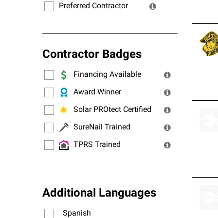
Preferred Contractor
Contractor Badges
Financing Available
Award Winner
Solar PROtect Certified
SureNail Trained
TPRS Trained
Additional Languages
Spanish