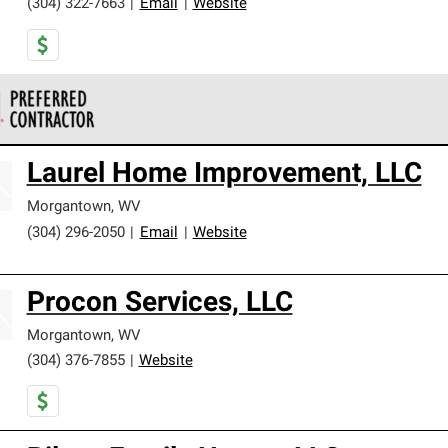
(304) 322-7663
|
Email
|
Website
 Corning Roofing Preferred Contractors are part of an exclusiv
Laurel Home Improvement, LLC
ards and strict requirements for professionalism and reliability.
Morgantown
,
WV
(304) 296-2050
|
Email
|
Website
Procon Services, LLC
Morgantown
,
WV
(304) 376-7855
|
Website