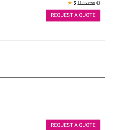
★
11
reviews
5
REQUEST A QUOTE
REQUEST A QUOTE