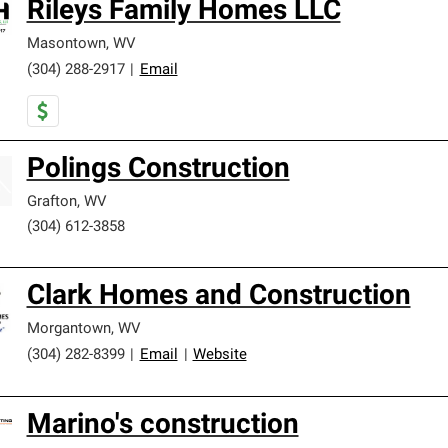
Rileys Family Homes LLC
Masontown
,
WV
(304) 288-2917
|
Email
Polings Construction
Grafton
,
WV
(304) 612-3858
Clark Homes and Construction
Morgantown
,
WV
(304) 282-8399
|
Email
|
Website
Marino's construction