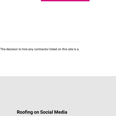
he decision to hire any contractor listed on this site is a
Roofing on Social Media