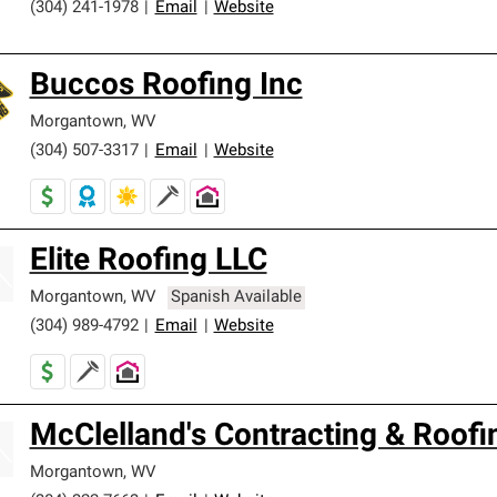
(304) 241-1978
|
Email
|
Website
Buccos Roofing Inc
Morgantown
,
WV
(304) 507-3317
|
Email
|
Website
Elite Roofing LLC
Morgantown
,
WV
Spanish Available
(304) 989-4792
|
Email
|
Website
McClelland's Contracting & Roofi
Morgantown
,
WV