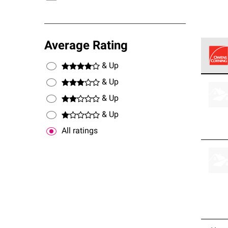
Average Rating
& Up
Owens
& Up
stand
& Up
& Up
All ratings