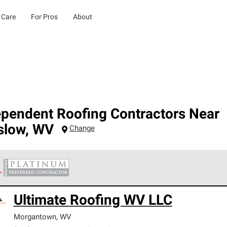
 Care
For Pros
About
ependent Roofing Contractors Near
slow
,
WV
Change
 Corning Roofing Platinum Preferred Contractors are the top tie
Ultimate Roofing WV LLC
ards for professionalism, reliability and unparalleled craftsman
nty.
Morgantown
,
WV