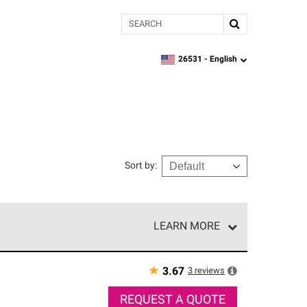
Search
26531 -
English
zipcode,
language
Sort by
:
LEARN MORE
r of our exclusive network and meet strict
ship. Only they can offer our best roofing system
★
3
reviews
3.67
REQUEST A QUOTE