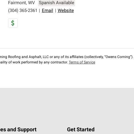
Fairmont
,
WV
Spanish Available
(304) 365-2361
|
Email
|
Website
ng Roofing and Asphalt, LLC or any of its affiliates (collectively, “Owens Corning”). T
lity of work performed by any contractor.
Terms of Service
es and Support
Get Started