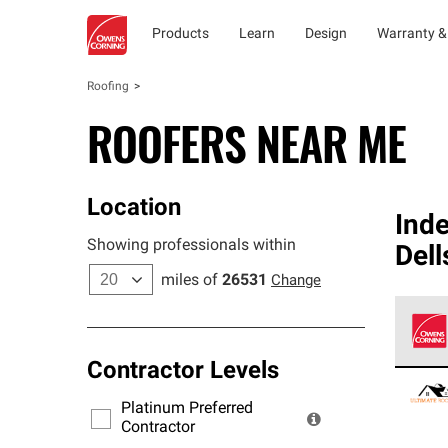
Products
Learn
Design
Warranty &
Roofing
ROOFERS NEAR ME
Location
Ind
Showing professionals within
Dell
miles of
26531
Change
Contractor Levels
Owens
stand
Platinum Preferred
warra
Contractor