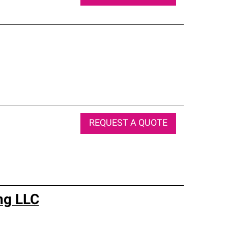
REQUEST A QUOTE
ng LLC