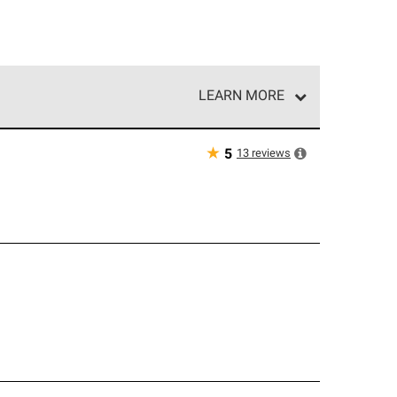
LEARN MORE
e network of roofing professionals who meet high
★
13
reviews
5