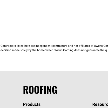
Contractors listed here are independent contractors and not affiliates of Owens Corni
decision made solely by the homeowner. Owens Corning does not guarantee the qua
ROOFING
Products
Resourc