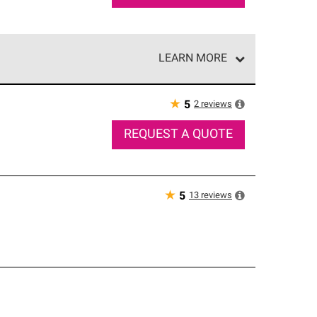
LEARN MORE
e network of roofing professionals who meet high
★
2
reviews
5
REQUEST A QUOTE
★
13
reviews
5