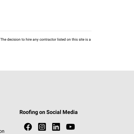
he decision to hire any contractor listed on this site is a
Roofing on Social Media
ion