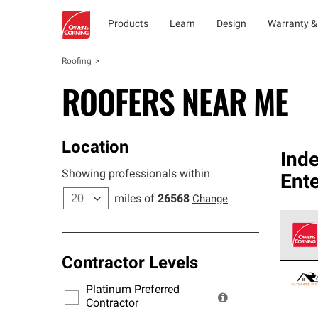
Products
Learn
Design
Warranty &
Roofing
ROOFERS NEAR ME
Location
Ind
Showing professionals within
Ente
miles of
26568
Change
Contractor Levels
Owens
stand
Platinum Preferred
warra
Contractor