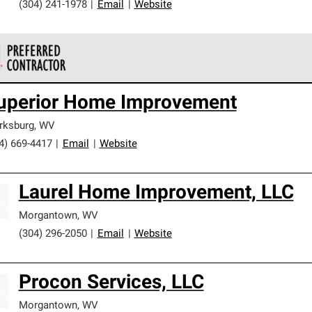
(304) 241-1978
|
Email
|
Website
 Corning Roofing Preferred Contractors are part of an exclusiv
uperior Home Improvement
ards and strict requirements for professionalism and reliability.
rksburg
,
WV
4) 669-4417
|
Email
|
Website
Laurel Home Improvement, LLC
Morgantown
,
WV
(304) 296-2050
|
Email
|
Website
Procon Services, LLC
Morgantown
,
WV