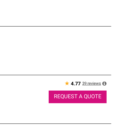
★
39
reviews
4.77
REQUEST A QUOTE