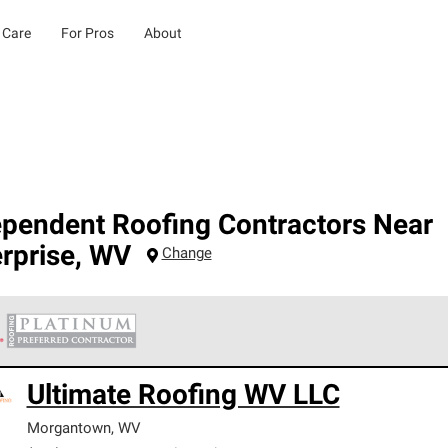
 Care
For Pros
About
ependent Roofing Contractors Near
rprise
,
WV
Change
 Corning Roofing Platinum Preferred Contractors are the top tie
Ultimate Roofing WV LLC
ards for professionalism, reliability and unparalleled craftsman
nty.
Morgantown
,
WV