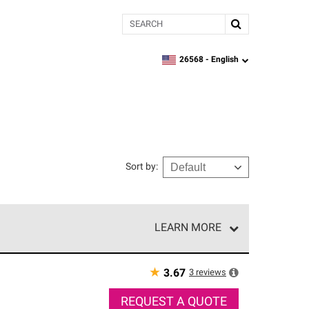
Search
26568 -
English
zipcode,
language
Sort by
:
LEARN MORE
r of our exclusive network and meet strict
ship. Only they can offer our best roofing system
★
3
reviews
3.67
REQUEST A QUOTE