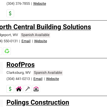
(304) 376-7855
|
Website
orth Central Building Solutions
dgeport
,
WV
Spanish Available
4) 550-0131
|
Email
|
Website
RoofPros
Clarksburg
,
WV
Spanish Available
(304) 441-0213
|
Email
|
Website
Polings Construction