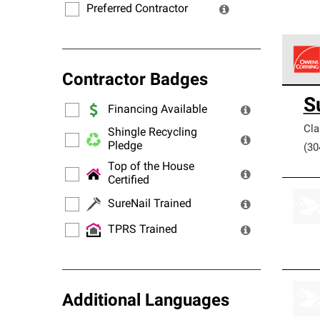
Preferred Contractor
Contractor Badges
Owens
S
stand
Financing Available
Cla
Shingle Recycling
Pledge
(30
Top of the House
Certified
SureNail Trained
TPRS Trained
Additional Languages