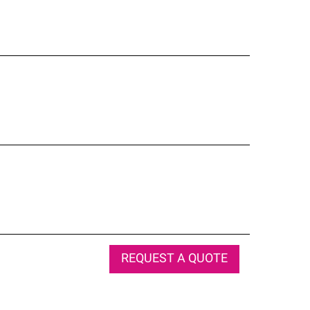
REQUEST A QUOTE