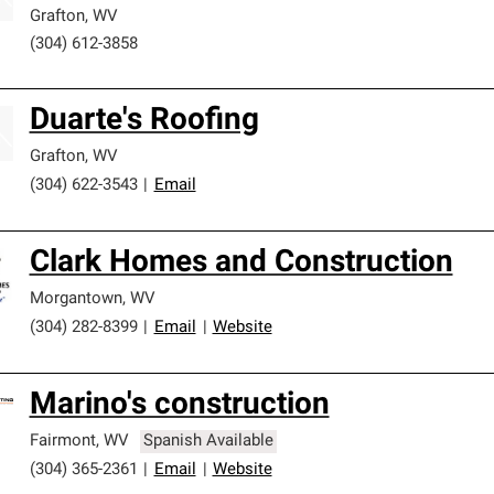
Grafton
,
WV
(304) 612-3858
Duarte's Roofing
Grafton
,
WV
(304) 622-3543
|
Email
Clark Homes and Construction
Morgantown
,
WV
(304) 282-8399
|
Email
|
Website
Marino's construction
Fairmont
,
WV
Spanish Available
(304) 365-2361
|
Email
|
Website