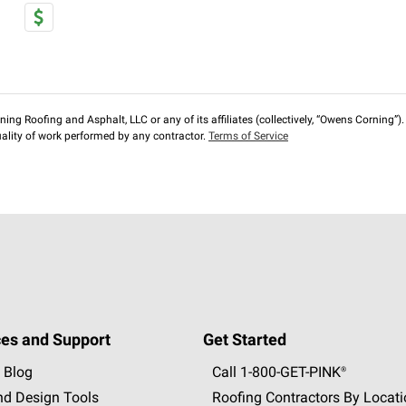
ng Roofing and Asphalt, LLC or any of its affiliates (collectively, “Owens Corning”). T
lity of work performed by any contractor.
Terms of Service
es and Support
Get Started
 Blog
Call 1-800-GET
-
PINK®
nd Design Tools
Roofing Contractors By Locat