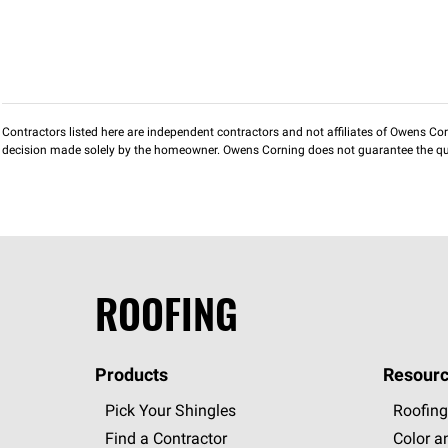
Contractors listed here are independent contractors and not affiliates of Owens Corni
decision made solely by the homeowner. Owens Corning does not guarantee the qua
ROOFING
Products
Resourc
Pick Your Shingles
Roofing
Find a Contractor
Color a