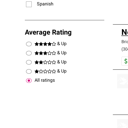
Spanish
N
Average Rating
Bri
& Up
(30
& Up
& Up
& Up
All ratings