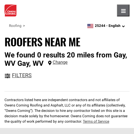
Hambu
25244 -
English
Roofing
zipcode,
language
ROOFERS NEAR ME
We found 0 results 20 miles from Gay,
WV
Gay
,
WV
Change
FILTERS
Contractors listed here are independent contractors and not affiliates of
Owens Corning Roofing and Asphalt, LLC or any of its affiliates (collectively,
“Owens Corning”). The decision to hire any contractor listed on this site is a
decision made solely by the homeowner. Owens Corning does not guarantee
the quality of work performed by any contractor.
Terms of Service