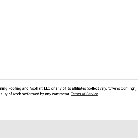
ng Roofing and Asphalt, LLC or any of its affiliates (collectively, “Owens Corning”). T
lity of work performed by any contractor.
Terms of Service