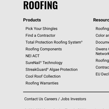
ROOFING
Products
Resourc
Pick Your Shingles
Roofing
Find a Contractor
Color a
Total Protection Roofing
System®
Docume
Roofing Components
Owens C
Networ
NEI ACT
Roofing
SureNail®
Technology
Contrac
StreakGuard®
Algae Protection
EU Decl
Cool Roof Collection
Roofing Warranties
Contact Us
Careers / Jobs
Investors