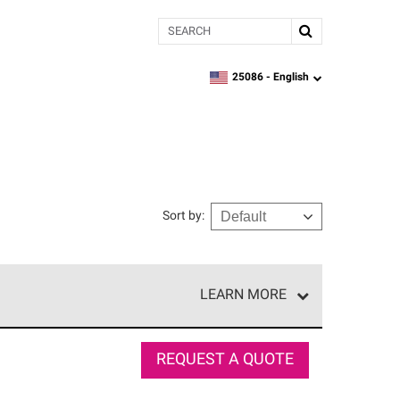
Search
25086 -
English
zipcode,
language
Sort by
:
LEARN MORE
r of our exclusive network and meet strict
ship. Only they can offer our best roofing system
REQUEST A QUOTE