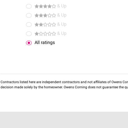
& Up
& Up
& Up
& Up
All ratings
Contractors listed here are independent contractors and not affiliates of Owens Corni
decision made solely by the homeowner. Owens Corning does not guarantee the qua