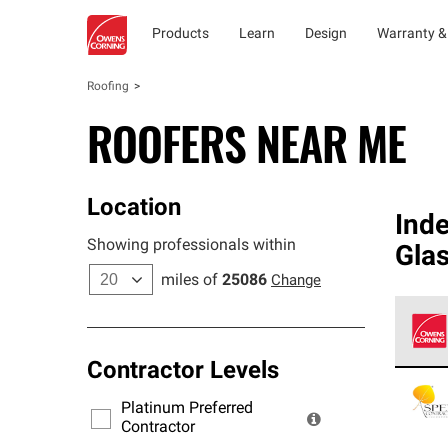
Products
Learn
Design
Warranty &
Roofing
ROOFERS NEAR ME
Location
Ind
Showing professionals within
Gla
miles of
25086
Change
Contractor Levels
Owens
stand
Platinum Preferred
warra
Contractor