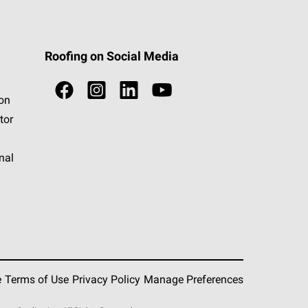
Roofing on Social Media
ion
tor
nal
e
Terms of Use
Privacy Policy
Manage Preferences