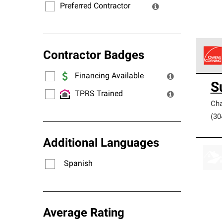
Preferred Contractor
Contractor Badges
Financing Available
Owens
S
stand
TPRS Trained
Cha
(30
Additional Languages
Spanish
Average Rating