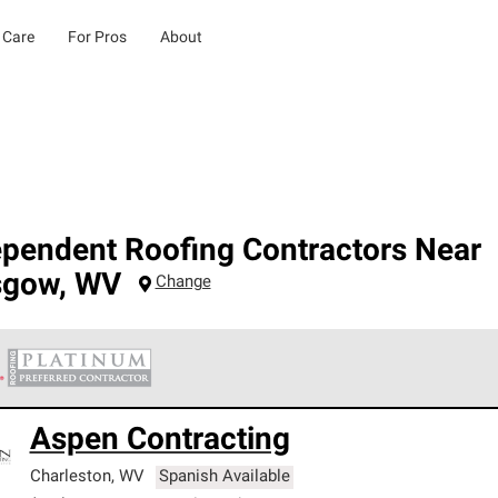
 Care
For Pros
About
ependent Roofing Contractors Near
sgow
,
WV
Change
 Corning Roofing Platinum Preferred Contractors are the top tie
Aspen Contracting
ards for professionalism, reliability and unparalleled craftsman
nty.
Charleston
,
WV
Spanish Available