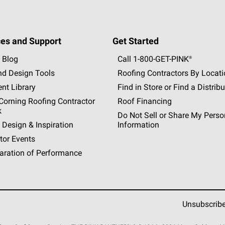
es and Support
Get Started
 Blog
Call 1-800-GET
-
PINK®
nd Design Tools
Roofing Contractors By Locat
nt Library
Find in Store or Find a Distribu
orning Roofing Contractor
Roof Financing
k
Do Not Sell or Share My Perso
 Design & Inspiration
Information
tor Events
aration of Performance
Unsubscrib