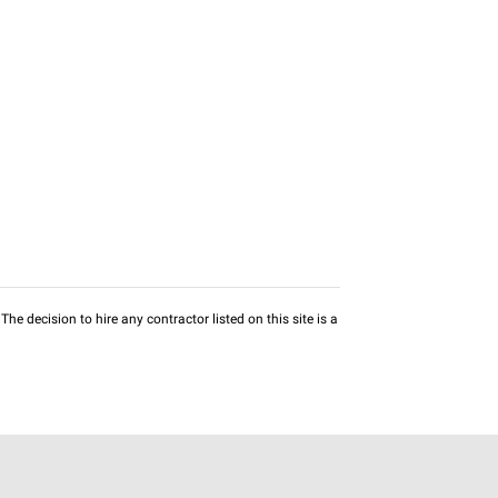
he decision to hire any contractor listed on this site is a