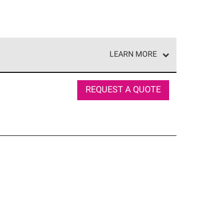
LEARN MORE
e network of roofing professionals who meet high
REQUEST A QUOTE