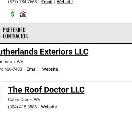
(877) 784-7663
|
Email
|
Website
 Corning Roofing Preferred Contractors are part of an exclusiv
utherlands Exteriors LLC
ards and strict requirements for professionalism and reliability.
rleston
,
WV
4) 406-7433
|
Email
|
Website
The Roof Doctor LLC
Cabin Creek
,
WV
(304) 415-3886
|
Website