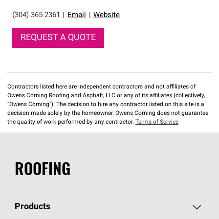
(304) 365-2361
|
Email
|
Website
REQUEST A QUOTE
Contractors listed here are independent contractors and not affiliates of
Owens Corning Roofing and Asphalt, LLC or any of its affiliates (collectively,
“Owens Corning”). The decision to hire any contractor listed on this site is a
decision made solely by the homeowner. Owens Corning does not guarantee
the quality of work performed by any contractor.
Terms of Service
ROOFING
Products