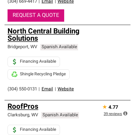
(304) 669-4417
|
Email
|
Website
REQUEST A QUOTE
North Central Building
Solutions
Bridgeport
,
WV
Spanish Available
Financing Available
Shingle Recycling Pledge
(304) 550-0131
|
Email
|
Website
RoofPros
★
4.77
39
reviews
Clarksburg
,
WV
Spanish Available
Financing Available