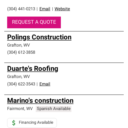
(304) 441-0213
|
Email
|
Website
REQUEST A QUOTE
Polings Construction
Grafton
,
WV
(304) 612-3858
Duarte's Roofing
Grafton
,
WV
(304) 622-3543
|
Email
Marino's construction
Fairmont
,
WV
Spanish Available
Financing Available