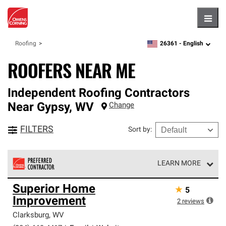
Hambu
26361 -
English
Roofing
zipcode,
language
ROOFERS NEAR ME
Independent Roofing Contractors
Near
Gypsy
,
WV
Change
FILTERS
Sort by
:
LEARN MORE
Owens Corning Roofing Preferred Contractors are part of
Superior Home
★
5
an exclusive network of roofing professionals who meet
Improvement
high standards and strict requirements for
2
reviews
professionalism and reliability.
Clarksburg
,
WV