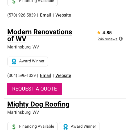
Financing Available
(570) 926-5839
|
Email
|
Website
Modern Renovations
★
4.85
of WV
246
reviews
Martinsburg
,
WV
Award Winner
(304) 596-1339
|
Email
|
Website
REQUEST A QUOTE
Mighty Dog Roofing
Martinsburg
,
WV
Financing Available
Award Winner