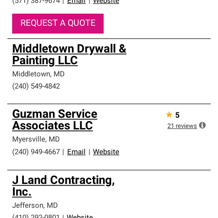
(571) 387-9674
|
Email
|
Website
REQUEST A QUOTE
Middletown Drywall &
Painting LLC
Middletown
,
MD
(240) 549-4842
Guzman Service
★
5
Associates LLC
21
reviews
Myersville
,
MD
(240) 949-4667
|
Email
|
Website
J Land Contracting,
Inc.
Jefferson
,
MD