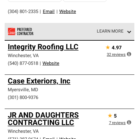
(304) 801-2335
|
Email
|
Website
LEARN MORE
Owens Corning Roofing Preferred Contractors are part of
Integrity Roofing LLC
★
4.97
an exclusive network of roofing professionals who meet
high standards and strict requirements for
32
reviews
Winchester
,
VA
professionalism and reliability.
(540) 877-0518
|
Website
Case Exteriors, Inc
Myersville
,
MD
(301) 800-9376
JR AND DAUGHTERS
★
5
CONTRACTING LLC
7
reviews
Winchester
,
VA