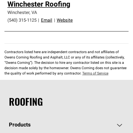
Winchester Roofing
Winchester
,
VA
(540) 315-1125
|
Email
|
Website
Contractors listed here are independent contractors and not affiliates of
Owens Corning Roofing and Asphalt, LLC or any of its affiliates (collectively,
“Owens Corning”). The decision to hire any contractor listed on this site is a
decision made solely by the homeowner. Owens Corning does not guarantee
the quality of work performed by any contractor.
Terms of Service
ROOFING
Products