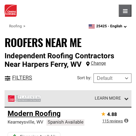
Hambu
25425 -
English
Roofing
zipcode,
language
ROOFERS NEAR ME
Independent Roofing Contractors
Near
Harpers Ferry
,
WV
Change
FILTERS
Sort by
:
LEARN MORE
Owens Corning Roofing Platinum Preferred Contractors
Modern Roofing
★
4.88
are the top tier of our exclusive network and meet strict
standards for professionalism, reliability and
115
reviews
Kearneysville
,
WV
Spanish Available
unparalleled craftsmanship. Only they can offer our best
roofing system warranty.