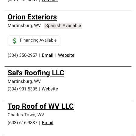
(410) 292-0801
|
Website
Orion Exteriors
Martinsburg
,
WV
Spanish Available
Financing Available
(304) 350-2957
|
Email
|
Website
Sal’s Roofing LLC
Martinsburg
,
WV
(304) 901-5305
|
Website
Top Roof of WV LLC
Charles Town
,
WV
(603) 616-9887
|
Email