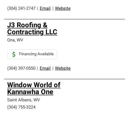
(304) 241-2747
|
Email
|
Website
J3 Roofing &
Contracting LLC
Ona
,
WV
Financing Available
(304) 397-0550
|
Email
|
Website
Window World of
Kannawha One
Saint Albans
,
WV
(304) 755-3224