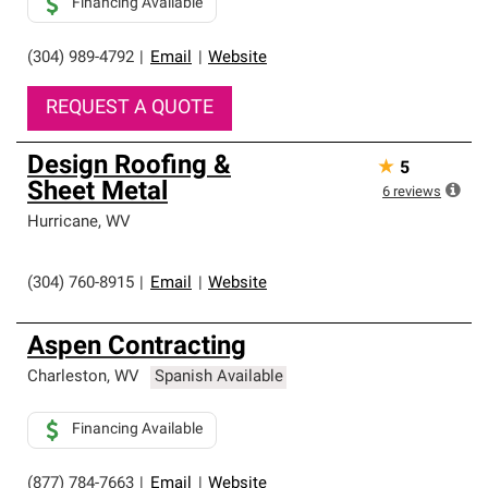
Financing Available
(304) 989-4792
|
Email
|
Website
REQUEST A QUOTE
Design Roofing &
★
5
Sheet Metal
6
reviews
Hurricane
,
WV
(304) 760-8915
|
Email
|
Website
Aspen Contracting
Charleston
,
WV
Spanish Available
Financing Available
(877) 784-7663
|
Email
|
Website