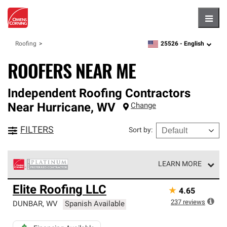
Hambu
25526 -
English
Roofing
zipcode,
language
ROOFERS NEAR ME
Independent Roofing Contractors
Near
Hurricane
,
WV
Change
FILTERS
Sort by
:
LEARN MORE
Owens Corning Roofing Platinum Preferred Contractors
Elite Roofing LLC
★
4.65
are the top tier of our exclusive network and meet strict
standards for professionalism, reliability and
237
reviews
DUNBAR
,
WV
Spanish Available
unparalleled craftsmanship. Only they can offer our best
roofing system warranty.