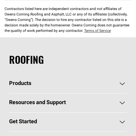
Contractors listed here are independent contractors and not affiliates of
Owens Corning Roofing and Asphalt, LLC or any of its affiliates (collectively,
“Owens Corning”). The decision to hire any contractor listed on this site is a
decision made solely by the homeowner. Owens Corning does not guarantee
the quality of work performed by any contractor.
Terms of Service
ROOFING
Products
Pick Your Shingles
Resources and Support
Find a Contractor
Roofing Blog
Get Started
Total Protection Roofing
System®