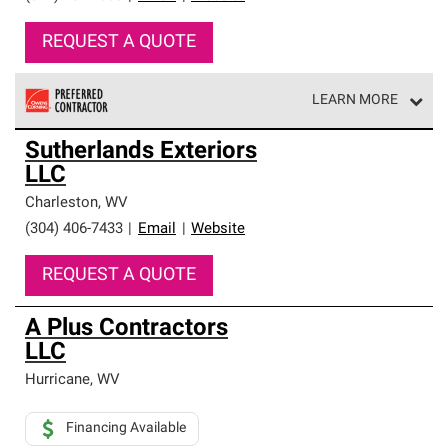
REQUEST A QUOTE
LEARN MORE
Owens Corning Roofing Preferred Contractors are part of
Sutherlands Exteriors
an exclusive network of roofing professionals who meet
LLC
high standards and strict requirements for
professionalism and reliability.
Charleston
,
WV
(304) 406-7433
|
Email
|
Website
REQUEST A QUOTE
A Plus Contractors
LLC
Hurricane
,
WV
Financing Available