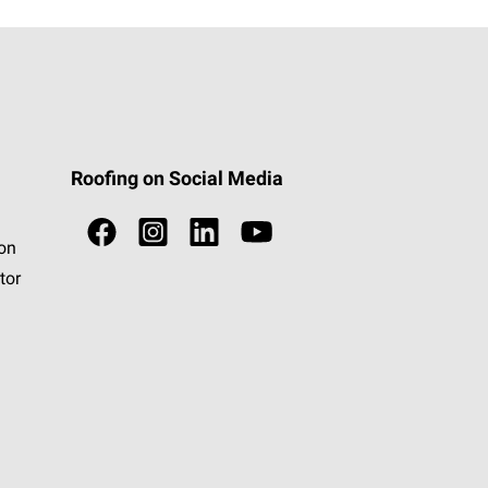
Roofing on Social Media
ion
tor