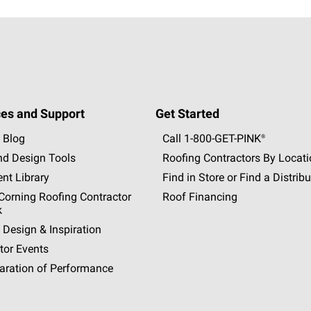
es and Support
Get Started
 Blog
Call 1-800-GET
-
PINK®
nd Design Tools
Roofing Contractors By Locat
nt Library
Find in Store or Find a Distribu
orning Roofing Contractor
Roof Financing
k
 Design & Inspiration
tor Events
aration of Performance