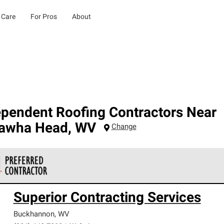
 Care
For Pros
About
ependent Roofing Contractors Near
awha Head
,
WV
Change
 Corning Roofing Preferred Contractors are part of an exclusiv
Superior Contracting Services
ards and strict requirements for professionalism and reliability.
Buckhannon
,
WV