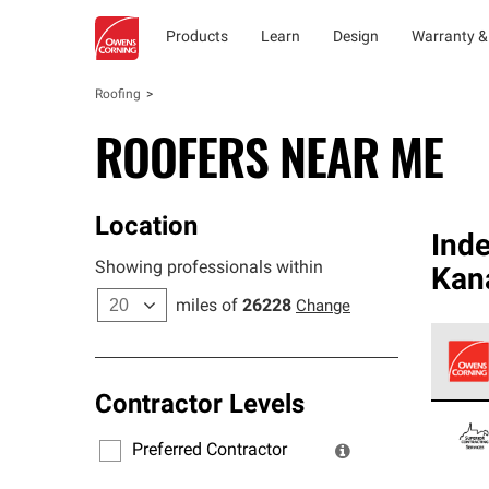
Products
Learn
Design
Warranty &
Roofing
ROOFERS NEAR ME
Location
Ind
Showing professionals within
Kan
miles of
26228
Change
Contractor Levels
Owens
stand
Preferred Contractor