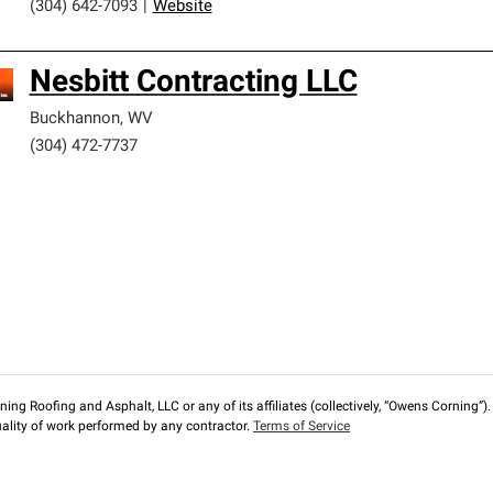
(304) 642-7093
|
Website
Nesbitt Contracting LLC
Buckhannon
,
WV
(304) 472-7737
ng Roofing and Asphalt, LLC or any of its affiliates (collectively, “Owens Corning”). T
lity of work performed by any contractor.
Terms of Service