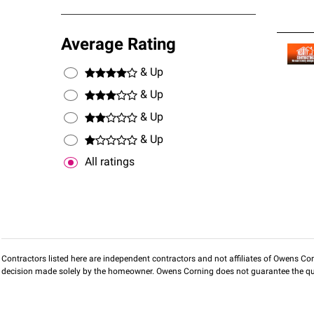
Average Rating
& Up
& Up
& Up
& Up
All ratings
Contractors listed here are independent contractors and not affiliates of Owens Corni
decision made solely by the homeowner. Owens Corning does not guarantee the qua