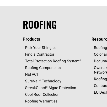
ROOFING
Products
Resourc
Pick Your Shingles
Roofing
Find a Contractor
Color a
Total Protection Roofing
System®
Docume
Roofing Components
Owens C
Networ
NEI ACT
Roofing
SureNail®
Technology
Contrac
StreakGuard®
Algae Protection
EU Decl
Cool Roof Collection
Roofing Warranties