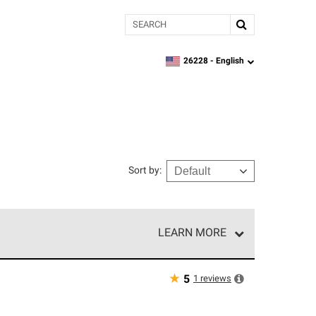
Search
26228 -
English
zipcode,
language
Sort by
:
LEARN MORE
e network of roofing professionals who meet high
★
1
reviews
5