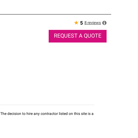
★
8
reviews
5
REQUEST A QUOTE
he decision to hire any contractor listed on this site is a