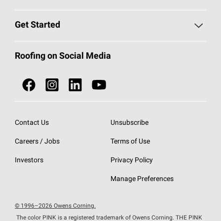
Find a Contractor
Roofing Blog
Get Started
Total Protection Roofing
System®
Color and Design Tools
Call 1-800-GET
-
PINK®
Roofing on Social Media
Roofing Components
Document Library
Roofing Contractors By Location
NEI ACT
Owens Corning Roofing Contractor Network
Find in Store or Find a Distributor
SureNail®
Technology
Contact Us
Unsubscribe
Roofing Design & Inspiration
Roof Financing
Careers / Jobs
Terms of Use
StreakGuard®
Algae Protection
Contractor Events
Do Not Sell or Share My Personal Information
Investors
Privacy Policy
Cool Roof Collection
EU Declaration of Performance
Manage Preferences
Roofing Warranties
© 1996–2026 Owens Corning.
The color PINK is a registered trademark of Owens Corning. THE PINK