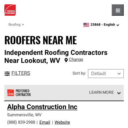
Hambu
25868 -
English
Roofing
zipcode,
language
ROOFERS NEAR ME
Independent Roofing Contractors
Near
Lookout
,
WV
Change
FILTERS
Sort by
:
LEARN MORE
Owens Corning Roofing Preferred Contractors are part of
Alpha Construction Inc
an exclusive network of roofing professionals who meet
high standards and strict requirements for
Summersville
,
WV
professionalism and reliability.
(888) 839-2988
|
Email
|
Website