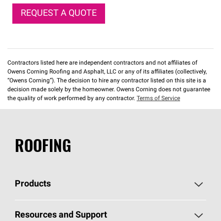
REQUEST A QUOTE
Contractors listed here are independent contractors and not affiliates of
Owens Corning Roofing and Asphalt, LLC or any of its affiliates (collectively,
“Owens Corning”). The decision to hire any contractor listed on this site is a
decision made solely by the homeowner. Owens Corning does not guarantee
the quality of work performed by any contractor.
Terms of Service
ROOFING
Products
Pick Your Shingles
Resources and Support