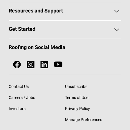
Pick Your Shingles
Resources and Support
Find a Contractor
Roofing Blog
Get Started
Total Protection Roofing
System®
Color and Design Tools
Call 1-800-GET
-
PINK®
Roofing on Social Media
Roofing Components
Document Library
Roofing Contractors By Location
NEI ACT
Owens Corning Roofing Contractor Network
Find in Store or Find a Distributor
SureNail®
Technology
Contact Us
Unsubscribe
Roofing Design & Inspiration
Roof Financing
Careers / Jobs
Terms of Use
StreakGuard®
Algae Protection
Contractor Events
Do Not Sell or Share My Personal Information
Investors
Privacy Policy
Cool Roof Collection
EU Declaration of Performance
Manage Preferences