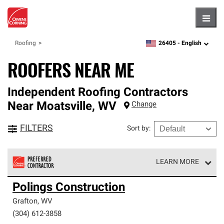
Hambu
26405 -
English
Roofing
zipcode,
language
ROOFERS NEAR ME
Independent Roofing Contractors
Near
Moatsville
,
WV
Change
FILTERS
Sort by
:
LEARN MORE
Owens Corning Roofing Preferred Contractors are part of
Polings Construction
an exclusive network of roofing professionals who meet
high standards and strict requirements for
Grafton
,
WV
professionalism and reliability.
(304) 612-3858