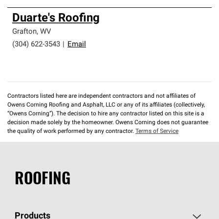
Duarte's Roofing
Grafton
,
WV
(304) 622-3543
|
Email
Contractors listed here are independent contractors and not affiliates of
Owens Corning Roofing and Asphalt, LLC or any of its affiliates (collectively,
“Owens Corning”). The decision to hire any contractor listed on this site is a
decision made solely by the homeowner. Owens Corning does not guarantee
the quality of work performed by any contractor.
Terms of Service
ROOFING
Products