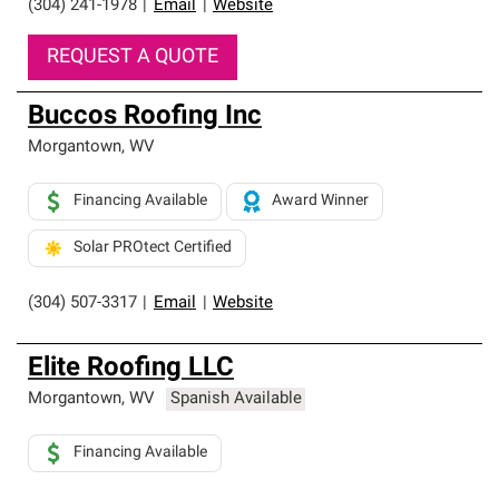
(304) 241-1978
|
Email
|
Website
REQUEST A QUOTE
Buccos Roofing Inc
Morgantown
,
WV
Financing Available
Award Winner
Solar PROtect Certified
(304) 507-3317
|
Email
|
Website
Elite Roofing LLC
Morgantown
,
WV
Spanish Available
Financing Available