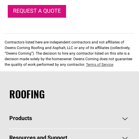
REQUEST A QUOTE
Contractors listed here are independent contractors and not affiliates of
Owens Corning Roofing and Asphalt, LLC or any of its affiliates (collectively,
“Owens Corning”). The decision to hire any contractor listed on this site is a
decision made solely by the homeowner. Owens Corning does not guarantee
the quality of work performed by any contractor.
Terms of Service
ROOFING
Products
Pick Your Shingles
Resources and Support