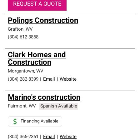
REQUEST A QUOTE
Polings Construction
Grafton
,
WV
(304) 612-3858
Clark Homes and
Construction
Morgantown
,
WV
(304) 282-8399
|
Email
|
Website
Marino's construction
Fairmont
,
WV
Spanish Available
Financing Available
(304) 365-2361
|
Email
|
Website