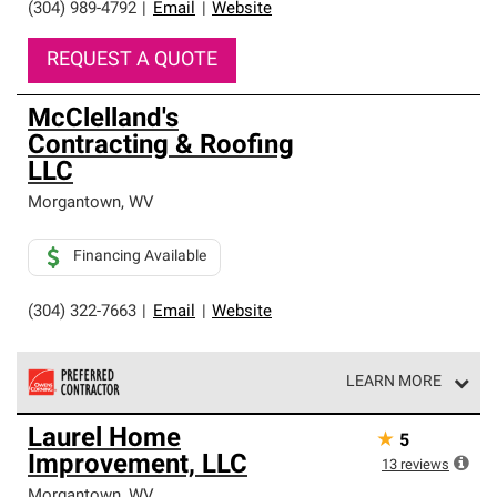
(304) 989-4792
|
Email
|
Website
REQUEST A QUOTE
McClelland's
Contracting & Roofing
LLC
Morgantown
,
WV
Financing Available
(304) 322-7663
|
Email
|
Website
LEARN MORE
Owens Corning Roofing Preferred Contractors are part of
Laurel Home
★
5
an exclusive network of roofing professionals who meet
Improvement, LLC
high standards and strict requirements for
13
reviews
professionalism and reliability.
Morgantown
,
WV