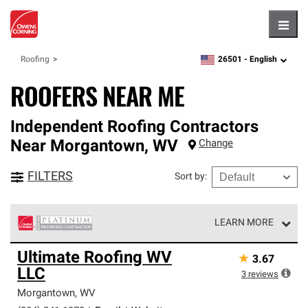
Hambu
26501 -
English
Roofing
zipcode,
language
ROOFERS NEAR ME
Independent Roofing Contractors
Near
Morgantown
,
WV
Change
FILTERS
Sort by
:
LEARN MORE
Owens Corning Roofing Platinum Preferred Contractors
Ultimate Roofing WV
★
3.67
are the top tier of our exclusive network and meet strict
LLC
standards for professionalism, reliability and
3
reviews
unparalleled craftsmanship. Only they can offer our best
Morgantown
,
WV
roofing system warranty.