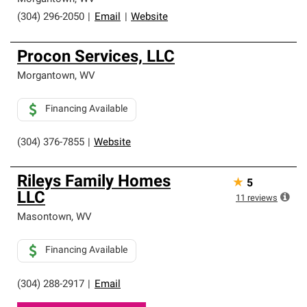
(304) 296-2050
|
Email
|
Website
Procon Services, LLC
Morgantown
,
WV
Financing Available
(304) 376-7855
|
Website
Rileys Family Homes
★
5
LLC
11
reviews
Masontown
,
WV
Financing Available
(304) 288-2917
|
Email