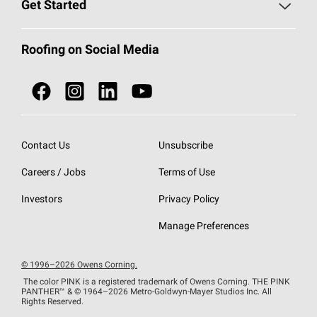
Roofing Blog
Get Started
Total Protection Roofing
System®
Color and Design Tools
Call 1-800-GET
-
PINK®
Roofing on Social Media
Roofing Components
Document Library
Roofing Contractors By Location
NEI ACT
Owens Corning Roofing Contractor Network
Find in Store or Find a Distributor
SureNail®
Technology
Contact Us
Unsubscribe
Roofing Design & Inspiration
Roof Financing
Careers / Jobs
Terms of Use
StreakGuard®
Algae Protection
Contractor Events
Do Not Sell or Share My Personal Information
Investors
Privacy Policy
Cool Roof Collection
EU Declaration of Performance
Manage Preferences
Roofing Warranties
© 1996–2026 Owens Corning.
The color PINK is a registered trademark of Owens Corning. THE PINK
PANTHER™
& © 1964–2026 Metro-Goldwyn-Mayer Studios Inc. All
Rights Reserved.