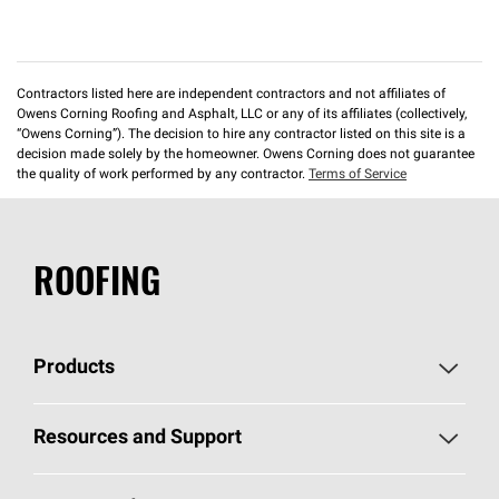
Contractors listed here are independent contractors and not affiliates of
Owens Corning Roofing and Asphalt, LLC or any of its affiliates (collectively,
“Owens Corning”). The decision to hire any contractor listed on this site is a
decision made solely by the homeowner. Owens Corning does not guarantee
the quality of work performed by any contractor.
Terms of Service
ROOFING
Products
Pick Your Shingles
Resources and Support
Find a Contractor