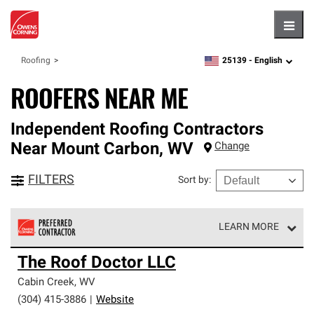
Hambu
25139 -
English
Roofing
zipcode,
language
ROOFERS NEAR ME
Independent Roofing Contractors
Near
Mount Carbon
,
WV
Change
FILTERS
Sort by
:
LEARN MORE
Owens Corning Roofing Preferred Contractors are part of
The Roof Doctor LLC
an exclusive network of roofing professionals who meet
high standards and strict requirements for
Cabin Creek
,
WV
professionalism and reliability.
(304) 415-3886
|
Website