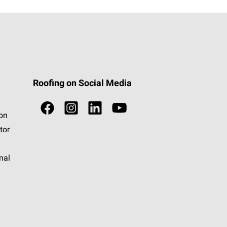
Roofing on Social Media
ion
tor
nal