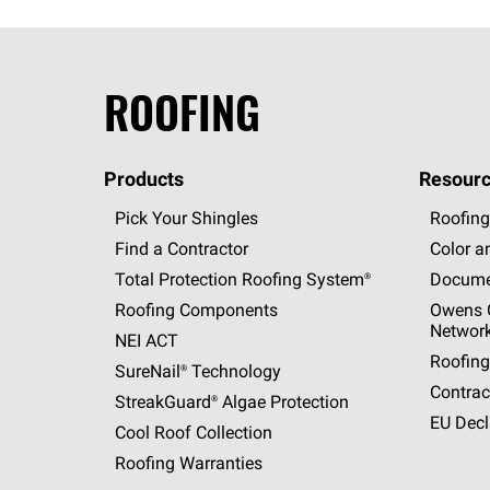
ROOFING
Products
Resourc
Pick Your Shingles
Roofing
Find a Contractor
Color a
Total Protection Roofing
System®
Docume
Roofing Components
Owens C
Networ
NEI ACT
Roofing
SureNail®
Technology
Contrac
StreakGuard®
Algae Protection
EU Decl
Cool Roof Collection
Roofing Warranties