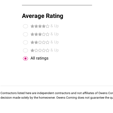
Average Rating
& Up
& Up
& Up
& Up
All ratings
Contractors listed here are independent contractors and not affiliates of Owens Corni
decision made solely by the homeowner. Owens Corning does not guarantee the qua