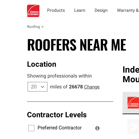
Products
Learn
Design
Warranty &
Roofing
ROOFERS NEAR ME
Location
Ind
Showing professionals within
Mou
miles of
26678
Change
Contractor Levels
Owens
stand
Preferred Contractor