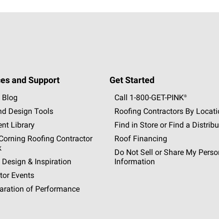
es and Support
Get Started
 Blog
Call 1-800-GET
-
PINK®
nd Design Tools
Roofing Contractors By Locat
nt Library
Find in Store or Find a Distribu
orning Roofing Contractor
Roof Financing
k
Do Not Sell or Share My Perso
 Design & Inspiration
Information
tor Events
aration of Performance