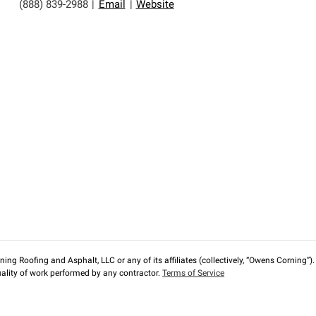
(888) 839-2988
|
Email
|
Website
ng Roofing and Asphalt, LLC or any of its affiliates (collectively, “Owens Corning”). T
lity of work performed by any contractor.
Terms of Service