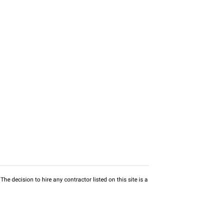
he decision to hire any contractor listed on this site is a