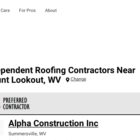
 Care
For Pros
About
ependent Roofing Contractors Near
nt Lookout
,
WV
Change
 Corning Roofing Preferred Contractors are part of an exclusiv
Alpha Construction Inc
ards and strict requirements for professionalism and reliability.
Summersville
,
WV