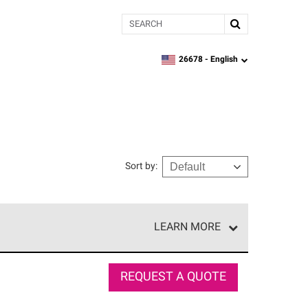
Search
26678 -
English
zipcode,
language
Sort by
:
LEARN MORE
e network of roofing professionals who meet high
REQUEST A QUOTE