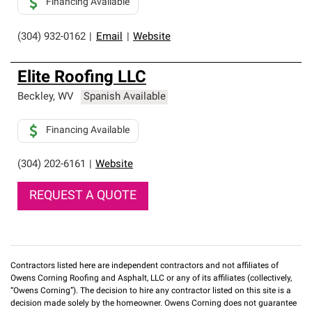
Financing Available
(304) 932-0162
|
Email
|
Website
Elite Roofing LLC
Beckley
,
WV
Spanish Available
Financing Available
(304) 202-6161
|
Website
REQUEST A QUOTE
Contractors listed here are independent contractors and not affiliates of
Owens Corning Roofing and Asphalt, LLC or any of its affiliates (collectively,
“Owens Corning”). The decision to hire any contractor listed on this site is a
decision made solely by the homeowner. Owens Corning does not guarantee