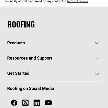
the quality of work performed by any contractor.
Terms of Service
ROOFING
Products
Pick Your Shingles
Resources and Support
Find a Contractor
Roofing Blog
Get Started
Total Protection Roofing
System®
Color and Design Tools
Call 1-800-GET
-
PINK®
Roofing on Social Media
Roofing Components
Document Library
Roofing Contractors By Location
NEI ACT