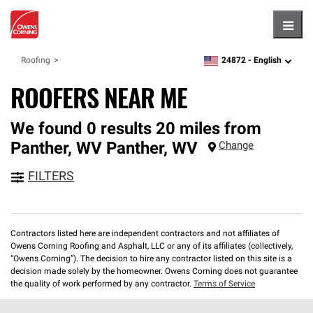
Hambu
24872 -
English
Roofing
zipcode,
language
ROOFERS NEAR ME
We found 0 results 20 miles from
Panther, WV
Panther
,
WV
Change
FILTERS
Contractors listed here are independent contractors and not affiliates of
Owens Corning Roofing and Asphalt, LLC or any of its affiliates (collectively,
“Owens Corning”). The decision to hire any contractor listed on this site is a
decision made solely by the homeowner. Owens Corning does not guarantee
the quality of work performed by any contractor.
Terms of Service