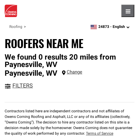
Hambu
24873 -
English
Roofing
zipcode,
language
ROOFERS NEAR ME
We found 0 results 20 miles from
Paynesville, WV
Paynesville
,
WV
Change
FILTERS
Contractors listed here are independent contractors and not affiliates of
Owens Corning Roofing and Asphalt, LLC or any of its affiliates (collectively,
“Owens Corning”). The decision to hire any contractor listed on this site is a
decision made solely by the homeowner. Owens Corning does not guarantee
the quality of work performed by any contractor.
Terms of Service