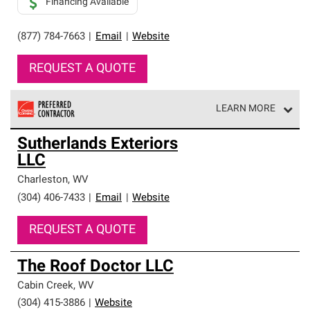
Financing Available
(877) 784-7663
|
Email
|
Website
REQUEST A QUOTE
LEARN MORE
Owens Corning Roofing Preferred Contractors are part of
Sutherlands Exteriors
an exclusive network of roofing professionals who meet
LLC
high standards and strict requirements for
professionalism and reliability.
Charleston
,
WV
(304) 406-7433
|
Email
|
Website
REQUEST A QUOTE
The Roof Doctor LLC
Cabin Creek
,
WV
(304) 415-3886
|
Website