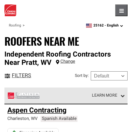
Hambu
25162 -
English
Roofing
zipcode,
language
ROOFERS NEAR ME
Independent Roofing Contractors
Near
Pratt
,
WV
Change
FILTERS
Sort by
:
LEARN MORE
Owens Corning Roofing Platinum Preferred Contractors
Aspen Contracting
are the top tier of our exclusive network and meet strict
standards for professionalism, reliability and
Charleston
,
WV
Spanish Available
unparalleled craftsmanship. Only they can offer our best
roofing system warranty.