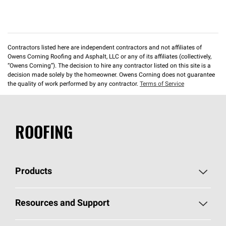
Contractors listed here are independent contractors and not affiliates of
Owens Corning Roofing and Asphalt, LLC or any of its affiliates (collectively,
“Owens Corning”). The decision to hire any contractor listed on this site is a
decision made solely by the homeowner. Owens Corning does not guarantee
the quality of work performed by any contractor.
Terms of Service
ROOFING
Products
Pick Your Shingles
Resources and Support