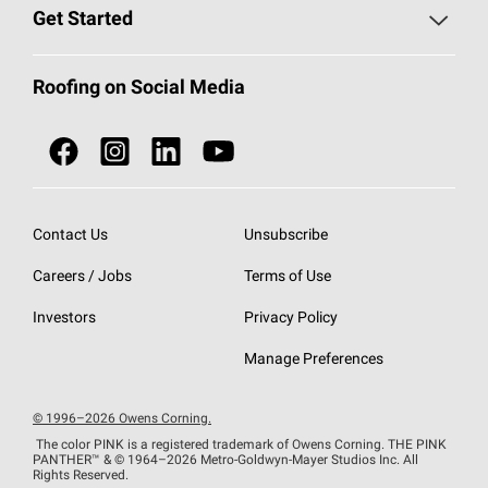
Find a Contractor
Roofing Blog
Get Started
Total Protection Roofing
System®
Color and Design Tools
Call 1-800-GET
-
PINK®
Roofing on Social Media
Roofing Components
Document Library
Roofing Contractors By Location
NEI ACT
Owens Corning Roofing Contractor Network
Find in Store or Find a Distributor
SureNail®
Technology
Contact Us
Unsubscribe
Roofing Design & Inspiration
Roof Financing
Careers / Jobs
Terms of Use
StreakGuard®
Algae Protection
Contractor Events
Do Not Sell or Share My Personal Information
Investors
Privacy Policy
Cool Roof Collection
EU Declaration of Performance
Manage Preferences
Roofing Warranties
© 1996–2026 Owens Corning.
The color PINK is a registered trademark of Owens Corning. THE PINK
PANTHER™
& © 1964–2026 Metro-Goldwyn-Mayer Studios Inc. All
Rights Reserved.