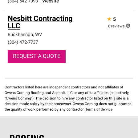
(304) 642-7093
|
Website
Nesbitt Contracting
★
5
LLC
8
reviews
Buckhannon
,
WV
(304) 472-7737
REQUEST A QUOTE
Contractors listed here are independent contractors and not affiliates of
Owens Corning Roofing and Asphalt, LLC or any of its affiliates (collectively,
“Owens Corning”). The decision to hire any contractor listed on this site is a
decision made solely by the homeowner. Owens Corning does not guarantee
the quality of work performed by any contractor.
Terms of Service