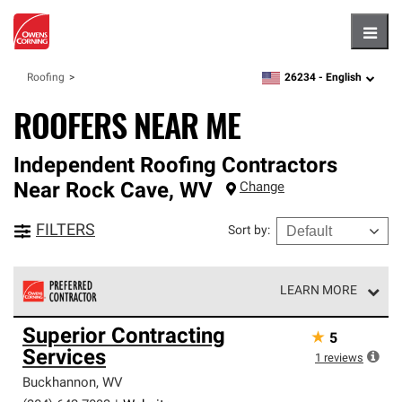
Hambu
26234 -
English
Roofing
zipcode,
language
ROOFERS NEAR ME
Independent Roofing Contractors
Near
Rock Cave
,
WV
Change
FILTERS
Sort by
:
LEARN MORE
Owens Corning Roofing Preferred Contractors are part of
Superior Contracting
★
5
an exclusive network of roofing professionals who meet
Services
high standards and strict requirements for
1
reviews
professionalism and reliability.
Buckhannon
,
WV