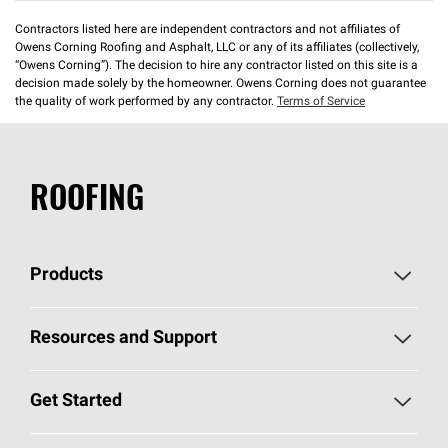
Contractors listed here are independent contractors and not affiliates of
Owens Corning Roofing and Asphalt, LLC or any of its affiliates (collectively,
“Owens Corning”). The decision to hire any contractor listed on this site is a
decision made solely by the homeowner. Owens Corning does not guarantee
the quality of work performed by any contractor.
Terms of Service
ROOFING
Products
Pick Your Shingles
Resources and Support
Find a Contractor
Roofing Blog
Get Started
Total Protection Roofing
System®