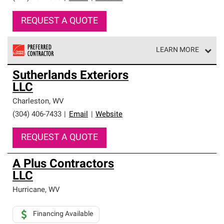
REQUEST A QUOTE
LEARN MORE
Owens Corning Roofing Preferred Contractors are part of
Sutherlands Exteriors
an exclusive network of roofing professionals who meet
LLC
high standards and strict requirements for
professionalism and reliability.
Charleston
,
WV
(304) 406-7433
|
Email
|
Website
REQUEST A QUOTE
A Plus Contractors
LLC
Hurricane
,
WV
Financing Available