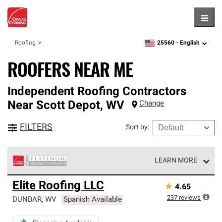
Hambu
25560 -
English
Roofing
zipcode,
language
ROOFERS NEAR ME
Independent Roofing Contractors
Near
Scott Depot
,
WV
Change
FILTERS
Sort by
:
LEARN MORE
Owens Corning Roofing Platinum Preferred Contractors
Elite Roofing LLC
★
4.65
are the top tier of our exclusive network and meet strict
standards for professionalism, reliability and
237
reviews
DUNBAR
,
WV
Spanish Available
unparalleled craftsmanship. Only they can offer our best
roofing system warranty.