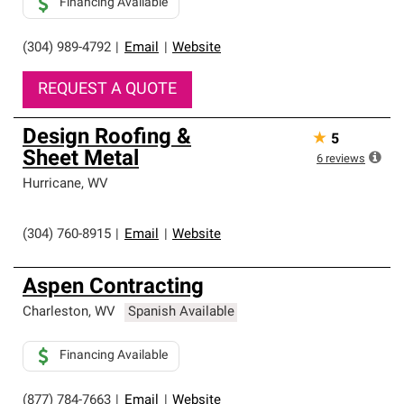
Financing Available
(304) 989-4792
|
Email
|
Website
REQUEST A QUOTE
Design Roofing &
★
5
Sheet Metal
6
reviews
Hurricane
,
WV
(304) 760-8915
|
Email
|
Website
Aspen Contracting
Charleston
,
WV
Spanish Available
Financing Available
(877) 784-7663
|
Email
|
Website