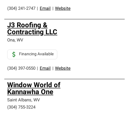
(304) 241-2747
|
Email
|
Website
J3 Roofing &
Contracting LLC
Ona
,
WV
Financing Available
(304) 397-0550
|
Email
|
Website
Window World of
Kannawha One
Saint Albans
,
WV
(304) 755-3224