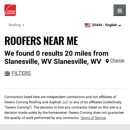
Hambu
25444 -
English
Roofing
zipcode,
language
ROOFERS NEAR ME
We found 0 results 20 miles from
Slanesville, WV
Slanesville
,
WV
Change
FILTERS
Contractors listed here are independent contractors and not affiliates of
Owens Corning Roofing and Asphalt, LLC or any of its affiliates (collectively,
“Owens Corning”). The decision to hire any contractor listed on this site is a
decision made solely by the homeowner. Owens Corning does not guarantee
the quality of work performed by any contractor.
Terms of Service