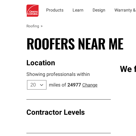
Products
Learn
Design
Warranty &
Roofing
ROOFERS NEAR ME
Location
We f
Showing professionals within
miles of
24977
Change
Contractor Levels