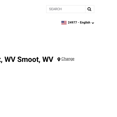
Search
24977 -
English
zipcode,
language
t, WV
Smoot
,
WV
Change