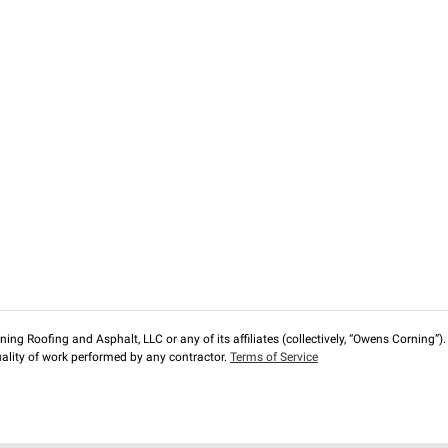
ng Roofing and Asphalt, LLC or any of its affiliates (collectively, “Owens Corning”). T
lity of work performed by any contractor.
Terms of Service