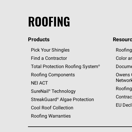
ROOFING
Products
Resourc
Pick Your Shingles
Roofing
Find a Contractor
Color a
Total Protection Roofing
System®
Docume
Roofing Components
Owens C
Networ
NEI ACT
Roofing
SureNail®
Technology
Contrac
StreakGuard®
Algae Protection
EU Decl
Cool Roof Collection
Roofing Warranties