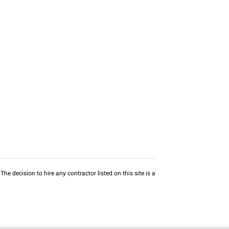
he decision to hire any contractor listed on this site is a