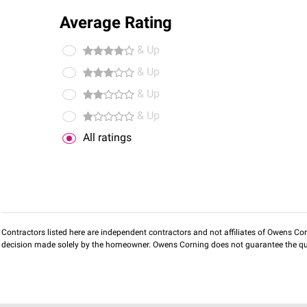
Average Rating
& Up
& Up
& Up
& Up
All ratings
Contractors listed here are independent contractors and not affiliates of Owens Corni
decision made solely by the homeowner. Owens Corning does not guarantee the qua