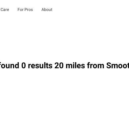
 Care
For Pros
About
ound 0 results 20 miles from Smoo