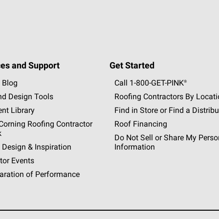
es and Support
Get Started
 Blog
Call 1-800-GET
-
PINK®
nd Design Tools
Roofing Contractors By Locat
nt Library
Find in Store or Find a Distribu
orning Roofing Contractor
Roof Financing
k
Do Not Sell or Share My Perso
 Design & Inspiration
Information
tor Events
aration of Performance