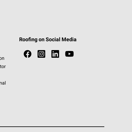
Roofing on Social Media
ion
tor
nal