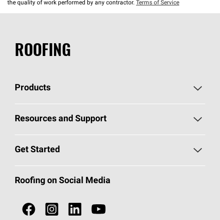
the quality of work performed by any contractor.
Terms of Service
ROOFING
Products
Pick Your Shingles
Resources and Support
Find a Contractor
Roofing Blog
Get Started
Total Protection Roofing
System®
Color and Design Tools
Call 1-800-GET
-
PINK®
Roofing on Social Media
Roofing Components
Document Library
Roofing Contractors By Location
NEI ACT