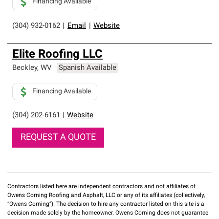
Financing Available
(304) 932-0162
|
Email
|
Website
Elite Roofing LLC
Beckley
,
WV
Spanish Available
Financing Available
(304) 202-6161
|
Website
REQUEST A QUOTE
Contractors listed here are independent contractors and not affiliates of
Owens Corning Roofing and Asphalt, LLC or any of its affiliates (collectively,
“Owens Corning”). The decision to hire any contractor listed on this site is a
decision made solely by the homeowner. Owens Corning does not guarantee