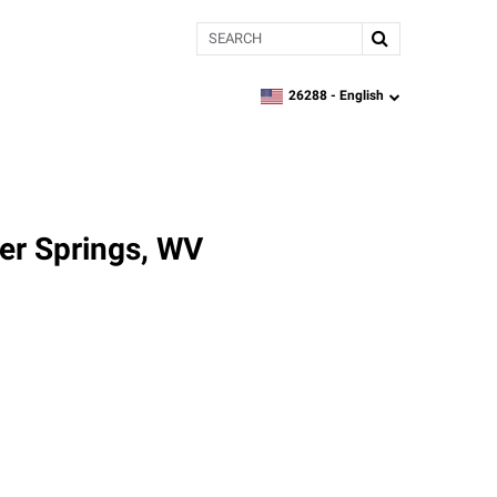
Search
26288 -
English
zipcode,
language
er Springs, WV