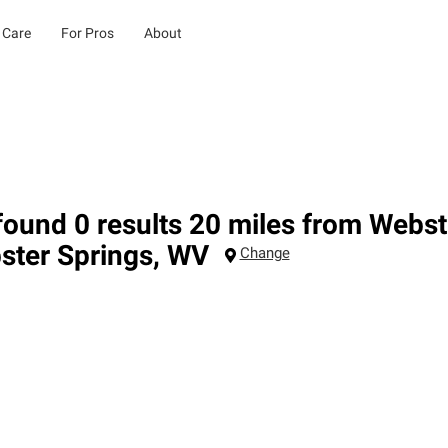
 Care
For Pros
About
ound 0 results 20 miles from Webst
ster Springs
,
WV
Change