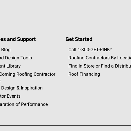
es and Support
Get Started
 Blog
Call 1-800-GET
-
PINK®
nd Design Tools
Roofing Contractors By Locat
nt Library
Find in Store or Find a Distribu
orning Roofing Contractor
Roof Financing
k
 Design & Inspiration
tor Events
aration of Performance