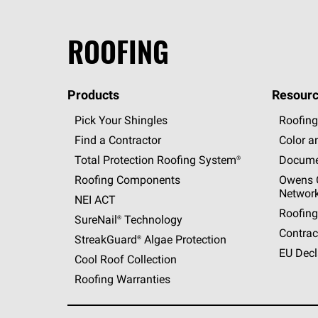
ROOFING
Products
Resourc
Pick Your Shingles
Roofing
Find a Contractor
Color a
Total Protection Roofing
System®
Docume
Roofing Components
Owens C
Networ
NEI ACT
Roofing
SureNail®
Technology
Contrac
StreakGuard®
Algae Protection
EU Decl
Cool Roof Collection
Roofing Warranties