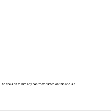
he decision to hire any contractor listed on this site is a