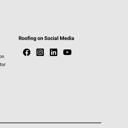
Roofing on Social Media
ion
tor