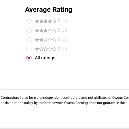
Average Rating
& Up
& Up
& Up
& Up
All ratings
Contractors listed here are independent contractors and not affiliates of Owens Corni
decision made solely by the homeowner. Owens Corning does not guarantee the qua