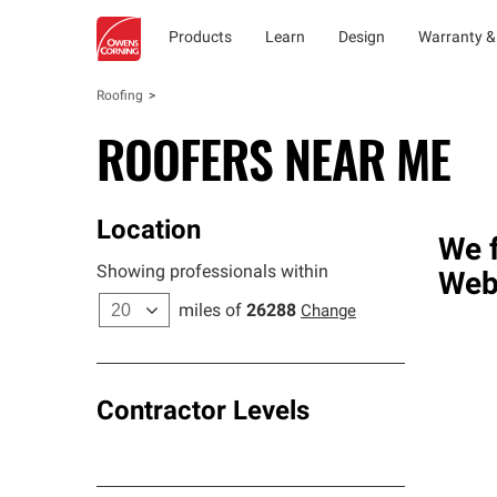
Products
Learn
Design
Warranty &
Roofing
ROOFERS NEAR ME
Location
We f
Showing professionals within
Web
miles of
26288
Change
Contractor Levels