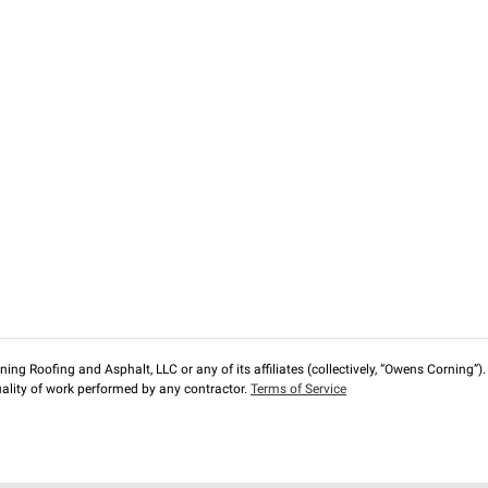
ng Roofing and Asphalt, LLC or any of its affiliates (collectively, “Owens Corning”). T
lity of work performed by any contractor.
Terms of Service