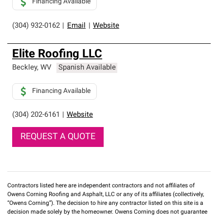
Financing Available
(304) 932-0162
|
Email
|
Website
Elite Roofing LLC
Beckley
,
WV
Spanish Available
Financing Available
(304) 202-6161
|
Website
REQUEST A QUOTE
Contractors listed here are independent contractors and not affiliates of
Owens Corning Roofing and Asphalt, LLC or any of its affiliates (collectively,
“Owens Corning”). The decision to hire any contractor listed on this site is a
decision made solely by the homeowner. Owens Corning does not guarantee