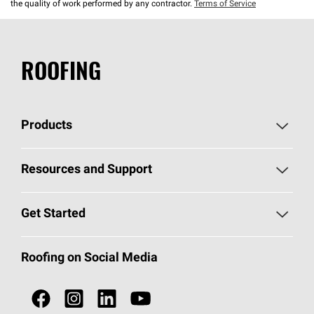
the quality of work performed by any contractor.
Terms of Service
ROOFING
Products
Pick Your Shingles
Resources and Support
Find a Contractor
Roofing Blog
Get Started
Total Protection Roofing
System®
Color and Design Tools
Call 1-800-GET
-
PINK®
Roofing on Social Media
Roofing Components
Document Library
Roofing Contractors By Location
NEI ACT