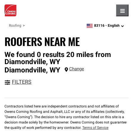
Hambu
83116 -
English
Roofing
zipcode,
language
ROOFERS NEAR ME
We found 0 results 20 miles from
Diamondville, WY
Diamondville
,
WY
Change
FILTERS
Contractors listed here are independent contractors and not affiliates of
Owens Corning Roofing and Asphalt, LLC or any of its affiliates (collectively,
“Owens Corning”). The decision to hire any contractor listed on this site is a
decision made solely by the homeowner. Owens Corning does not guarantee
the quality of work performed by any contractor.
Terms of Service