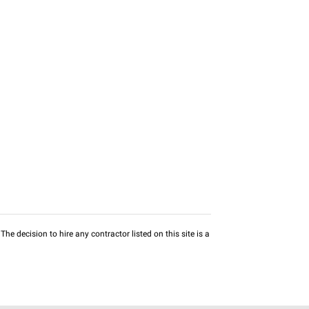
he decision to hire any contractor listed on this site is a