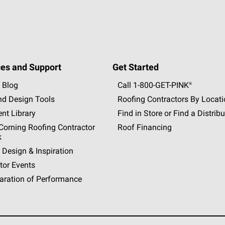
es and Support
Get Started
 Blog
Call 1-800-GET
-
PINK®
nd Design Tools
Roofing Contractors By Locat
nt Library
Find in Store or Find a Distribu
orning Roofing Contractor
Roof Financing
k
 Design & Inspiration
tor Events
aration of Performance