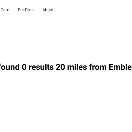
 Care
For Pros
About
found 0 results 20 miles from Embl