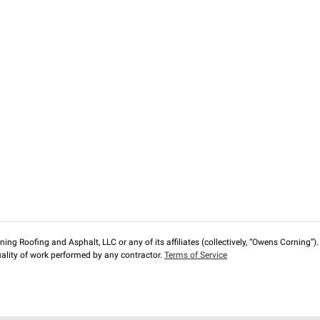
ng Roofing and Asphalt, LLC or any of its affiliates (collectively, “Owens Corning”). T
lity of work performed by any contractor.
Terms of Service