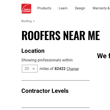
Products
Learn
Design
Warranty &
Roofing
ROOFERS NEAR ME
Location
We 
Showing professionals within
miles of
82422
Change
Contractor Levels