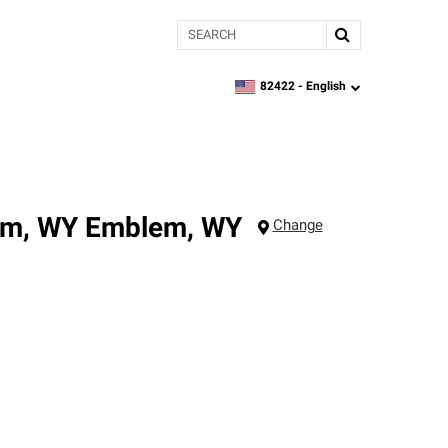
Search
82422 -
English
zipcode,
language
em, WY
Emblem
,
WY
Change