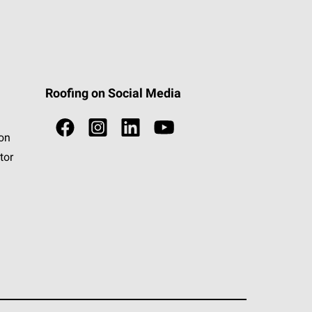
Roofing on Social Media
ion
tor