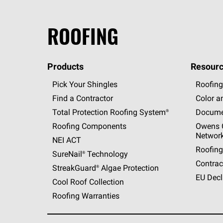
ROOFING
Products
Resourc
Pick Your Shingles
Roofing
Find a Contractor
Color a
Total Protection Roofing
System®
Docume
Roofing Components
Owens C
Networ
NEI ACT
Roofing
SureNail®
Technology
Contrac
StreakGuard®
Algae Protection
EU Decl
Cool Roof Collection
Roofing Warranties