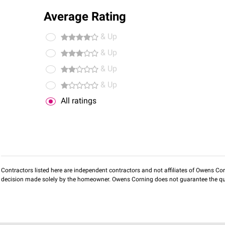
Average Rating
& Up
& Up
& Up
& Up
All ratings
Contractors listed here are independent contractors and not affiliates of Owens Corni
decision made solely by the homeowner. Owens Corning does not guarantee the qua