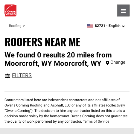
Hambu
82721 -
English
Roofing
zipcode,
language
ROOFERS NEAR ME
We found 0 results 20 miles from
Moorcroft, WY
Moorcroft
,
WY
Change
FILTERS
Contractors listed here are independent contractors and not affiliates of
Owens Corning Roofing and Asphalt, LLC or any of its affiliates (collectively,
“Owens Corning”). The decision to hire any contractor listed on this site is a
decision made solely by the homeowner. Owens Corning does not guarantee
the quality of work performed by any contractor.
Terms of Service