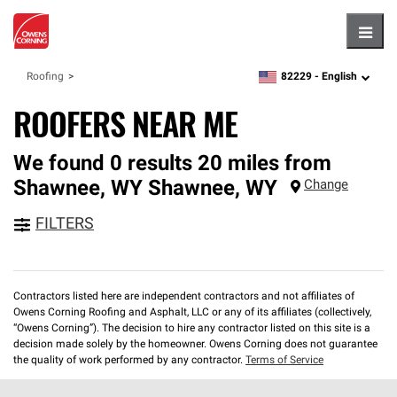
Hambu
82229 -
English
Roofing
zipcode,
language
ROOFERS NEAR ME
We found 0 results 20 miles from
Shawnee, WY
Shawnee
,
WY
Change
FILTERS
Contractors listed here are independent contractors and not affiliates of
Owens Corning Roofing and Asphalt, LLC or any of its affiliates (collectively,
“Owens Corning”). The decision to hire any contractor listed on this site is a
decision made solely by the homeowner. Owens Corning does not guarantee
the quality of work performed by any contractor.
Terms of Service