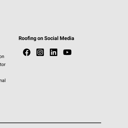
Roofing on Social Media
ion
tor
nal