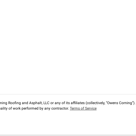
ng Roofing and Asphalt, LLC or any of its affiliates (collectively, “Owens Corning”). T
lity of work performed by any contractor.
Terms of Service