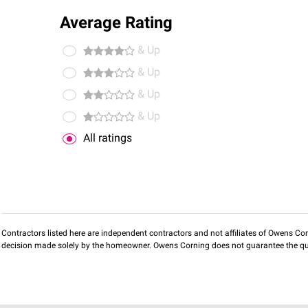
Average Rating
& Up
& Up
& Up
& Up
All ratings
Contractors listed here are independent contractors and not affiliates of Owens Corni
decision made solely by the homeowner. Owens Corning does not guarantee the qua