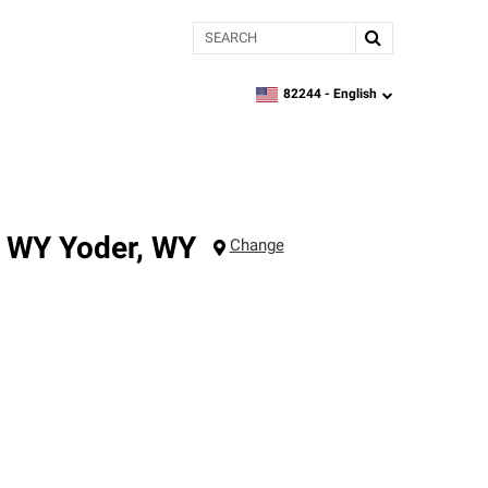
Search
82244 -
English
zipcode,
language
, WY
Yoder
,
WY
Change