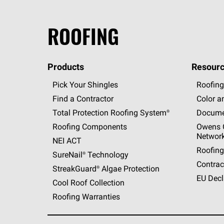
ROOFING
Products
Resourc
Pick Your Shingles
Roofing
Find a Contractor
Color a
Total Protection Roofing
System®
Docume
Roofing Components
Owens C
Networ
NEI ACT
Roofing
SureNail®
Technology
Contrac
StreakGuard®
Algae Protection
EU Decl
Cool Roof Collection
Roofing Warranties